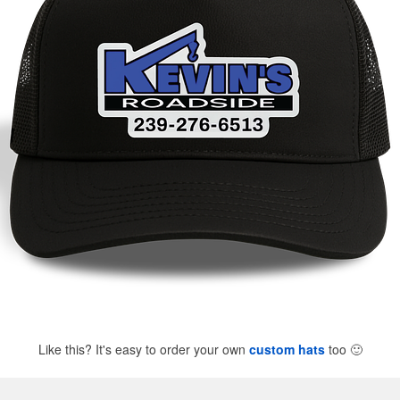
Like this? It's easy to order your own
custom hats
too
🙂