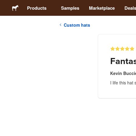
Products
Samples
Marketplace
Deal
Custom hats
Stickers
Labels
Fantas
Magnets
Kevin Buccie
I life this h
Buttons
Packaging
Apparel
Acrylics