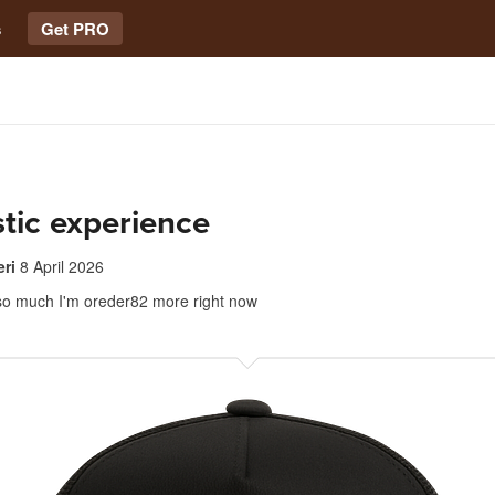
s
Get PRO
tic experience
ri
8 April 2026
at so much I'm oreder82 more right now