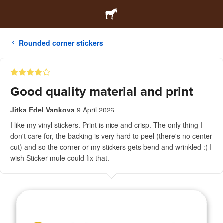
Rounded corner stickers
Good quality material and print
Jitka Edel Vankova
9 April 2026
I like my vinyl stickers. Print is nice and crisp. The only thing I
don't care for, the backing is very hard to peel (there's no center
cut) and so the corner or my stickers gets bend and wrinkled :( I
wish Sticker mule could fix that.