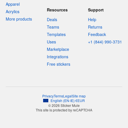
Apparel
Resources
Support
Acrylics
More products
Deals
Help
Teams
Returns
Templates
Feedback
Uses
+1 (844) 990-3731
Marketplace
Integrations
Free stickers
Privacy
Terms
Legal
Site map
English
(
EN-IE
)
€
EUR
© 2026 Sticker Mule
This site is protected by reCAPTCHA