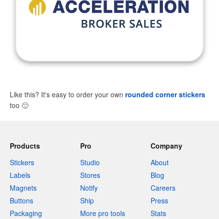
Like this? It's easy to order your own
rounded corner stickers
too
🙂
Products
Pro
Company
Stickers
Studio
About
Labels
Stores
Blog
Magnets
Notify
Careers
Buttons
Ship
Press
Packaging
More pro tools
Stats