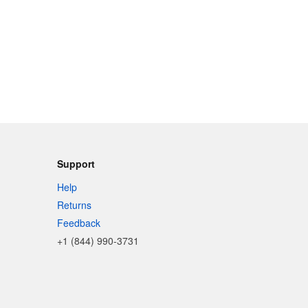
Support
Help
Returns
Feedback
+1 (844) 990-3731