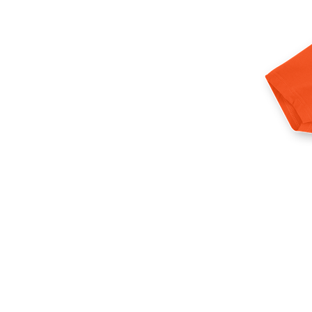
More products
Samples