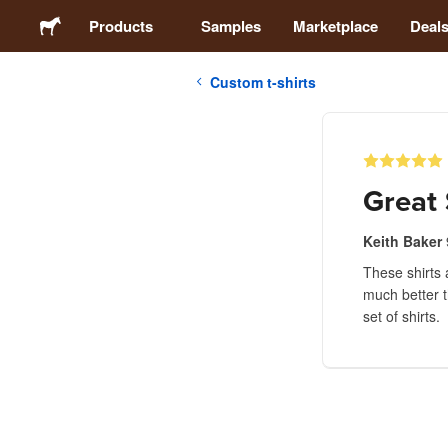
Products
Samples
Marketplace
Deal
Custom t-shirts
Stickers
Labels
Great 
Magnets
Keith Baker
These shirts 
Buttons
much better t
set of shirts.
Packaging
Apparel
Acrylics