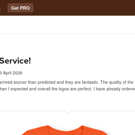
s
Get PRO
Service!
9 April 2026
arrived sooner than predicted and they are fantastic. The quality of the 
han I expected and overall the logos are perfect. I have already ordered