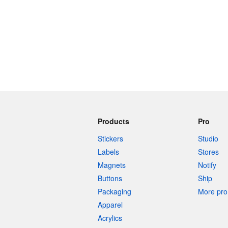
Products
Pro
Stickers
Studio
Labels
Stores
Magnets
Notify
Buttons
Ship
Packaging
More pro 
Apparel
Acrylics