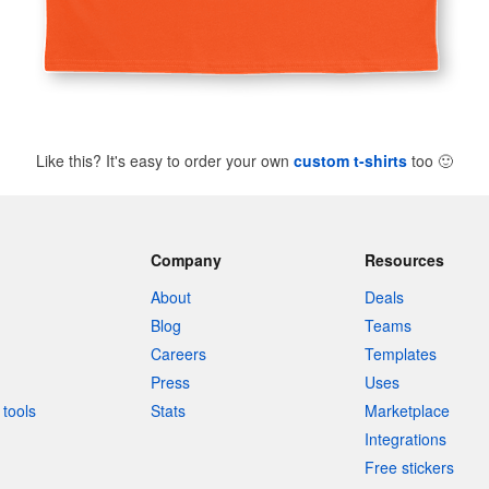
Like this? It's easy to order your own
custom t-shirts
too
🙂
Company
Resources
About
Deals
Blog
Teams
Careers
Templates
Press
Uses
tools
Stats
Marketplace
Integrations
Free stickers