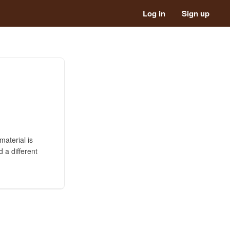
Log in
Sign up
material is
 a different