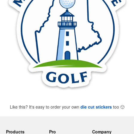
Like this? It's easy to order your own
die cut stickers
too
🙂
Products
Pro
Company