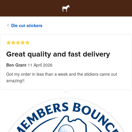
Die cut stickers
Great quality and fast delivery
Ben Grant
11 April 2026
Got my order in less than a week and the stickers came out
amazing!!