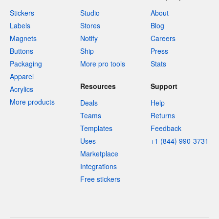
Stickers
Studio
About
Labels
Stores
Blog
Magnets
Notify
Careers
Buttons
Ship
Press
Packaging
More pro tools
Stats
Apparel
Resources
Support
Acrylics
More products
Deals
Help
Teams
Returns
Templates
Feedback
Uses
+1 (844) 990-3731
Marketplace
Integrations
Free stickers