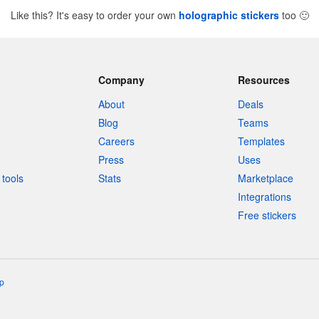
Like this? It's easy to order your own
holographic stickers
too
🙂
Company
Resources
About
Deals
Blog
Teams
Careers
Templates
Press
Uses
tools
Stats
Marketplace
Integrations
Free stickers
p