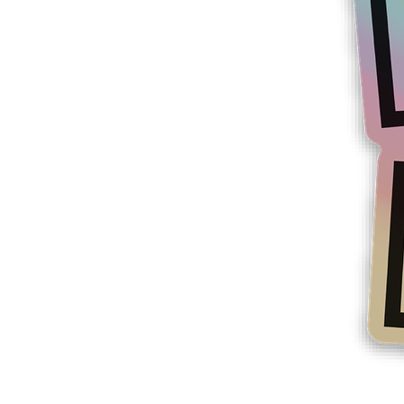
More products
Samples