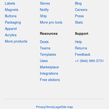
Labels
Stores
Blog
Magnets
Notify
Careers
Buttons
Ship
Press
Packaging
More pro tools
Stats
Apparel
Resources
Support
Acrylics
More products
Deals
Help
Teams
Returns
Templates
Feedback
Uses
+1 (844) 990-3731
Marketplace
Integrations
Free stickers
Privacy
Terms
Legal
Site map