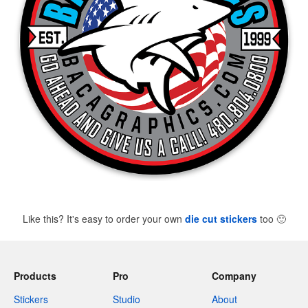
Like this? It's easy to order your own
die cut stickers
too
🙂
Products
Pro
Company
Stickers
Studio
About