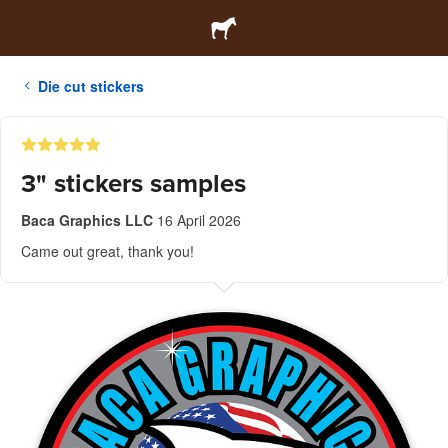
Die cut stickers
3" stickers samples
Baca Graphics LLC
16 April 2026
Came out great, thank you!