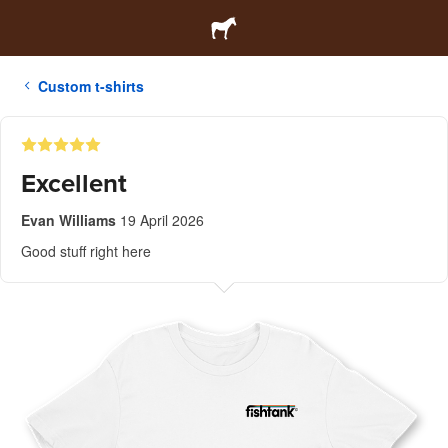
Custom t-shirts
Excellent
Evan Williams
19 April 2026
Good stuff right here