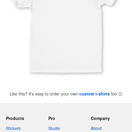
Like this? It's easy to order your own
custom t-shirts
too
🙂
Products
Pro
Company
Stickers
Studio
About