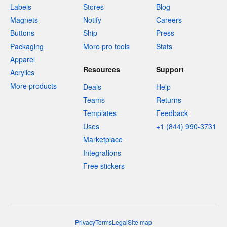
Labels
Stores
Blog
Magnets
Notify
Careers
Buttons
Ship
Press
Packaging
More pro tools
Stats
Apparel
Resources
Support
Acrylics
More products
Deals
Help
Teams
Returns
Templates
Feedback
Uses
+1 (844) 990-3731
Marketplace
Integrations
Free stickers
Privacy
Terms
Legal
Site map