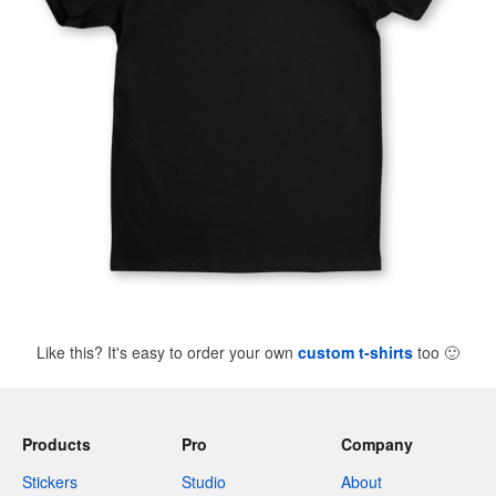
Like this? It's easy to order your own
custom t-shirts
too
🙂
Products
Pro
Company
Stickers
Studio
About