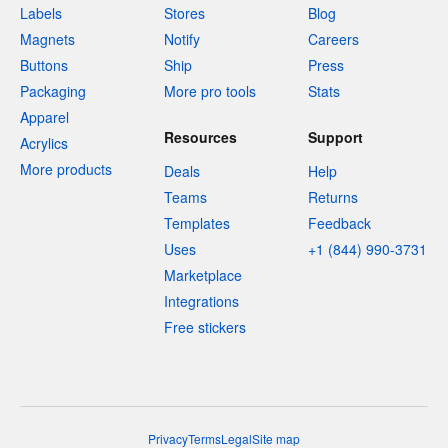
Labels
Stores
Blog
Magnets
Notify
Careers
Buttons
Ship
Press
Packaging
More pro tools
Stats
Apparel
Resources
Support
Acrylics
More products
Deals
Help
Teams
Returns
Templates
Feedback
Uses
+1 (844) 990-3731
Marketplace
Integrations
Free stickers
Privacy
Terms
Legal
Site map