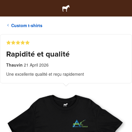
Custom t-shirts
Rapidité et qualité
Thauvin
21 April 2026
Une excellente qualité et reçu rapidement