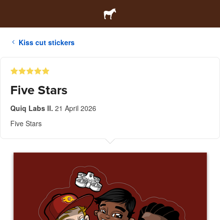
Kiss cut stickers
Five Stars
Quiq Labs ll.
21 April 2026
Five Stars