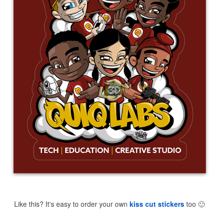
Like this? It's easy to order your own
kiss cut stickers
too
🙂