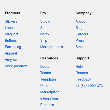
Products
Pro
Company
Stickers
Studio
About
Labels
Stores
Blog
Magnets
Notify
Careers
Buttons
Ship
Press
Packaging
More pro tools
Stats
Apparel
Resources
Support
Acrylics
More products
Deals
Help
Teams
Returns
Templates
Feedback
Uses
+1 (844) 990-3731
Marketplace
Integrations
Free stickers