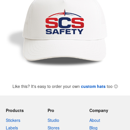
Like this? It's easy to order your own
custom hats
too
🙂
Products
Pro
Company
Stickers
Studio
About
Labels
Stores
Blog