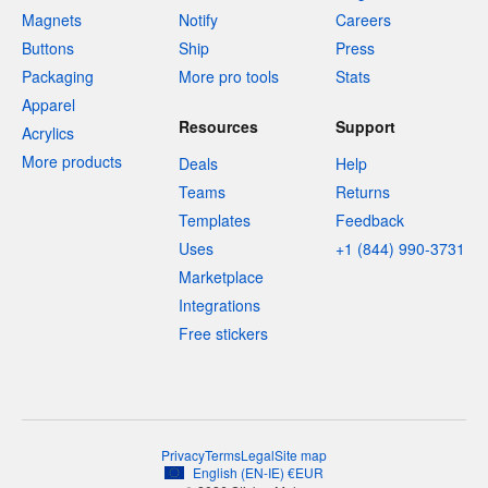
Magnets
Notify
Careers
Buttons
Ship
Press
Packaging
More pro tools
Stats
Apparel
Resources
Support
Acrylics
More products
Deals
Help
Teams
Returns
Templates
Feedback
Uses
+1 (844) 990-3731
Marketplace
Integrations
Free stickers
Privacy
Terms
Legal
Site map
English
(
EN-IE
)
€
EUR