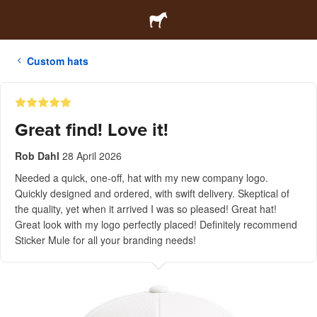
Custom hats
Great find! Love it!
Rob Dahl
28 April 2026
Needed a quick, one-off, hat with my new company logo.
Quickly designed and ordered, with swift delivery. Skeptical of
the quality, yet when it arrived I was so pleased! Great hat!
Great look with my logo perfectly placed! Definitely recommend
Sticker Mule for all your branding needs!