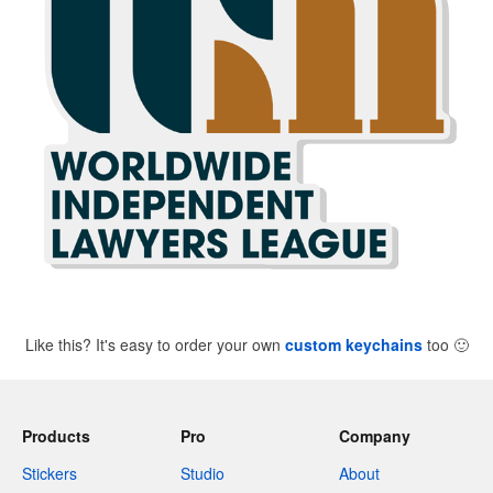
Like this? It's easy to order your own
custom keychains
too
🙂
Products
Pro
Company
Stickers
Studio
About