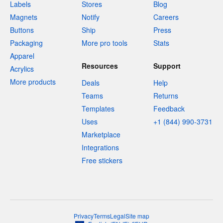
Labels
Stores
Blog
Magnets
Notify
Careers
Buttons
Ship
Press
Packaging
More pro tools
Stats
Apparel
Resources
Support
Acrylics
More products
Deals
Help
Teams
Returns
Templates
Feedback
Uses
+1 (844) 990-3731
Marketplace
Integrations
Free stickers
Privacy
Terms
Legal
Site map