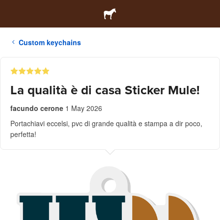
Custom keychains
La qualità è di casa Sticker Mule!
facundo cerone
1 May 2026
Portachiavi eccelsi, pvc di grande qualità e stampa a dir poco,
perfetta!