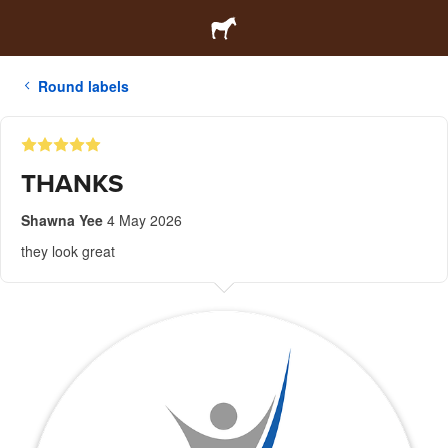
Round labels
THANKS
Shawna Yee
4 May 2026
they look great