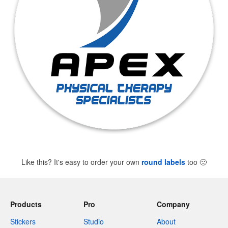
Like this? It's easy to order your own
round labels
too
🙂
Products
Pro
Company
Stickers
Studio
About