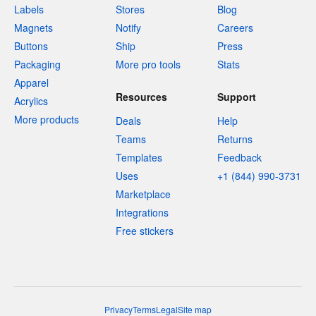
Labels
Stores
Blog
Magnets
Notify
Careers
Buttons
Ship
Press
Packaging
More pro tools
Stats
Apparel
Resources
Support
Acrylics
More products
Deals
Help
Teams
Returns
Templates
Feedback
Uses
+1 (844) 990-3731
Marketplace
Integrations
Free stickers
Privacy
Terms
Legal
Site map