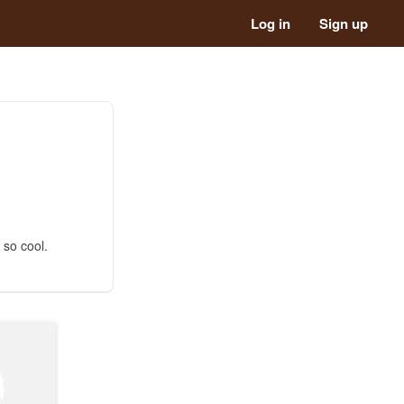
Log in
Sign up
 so cool.