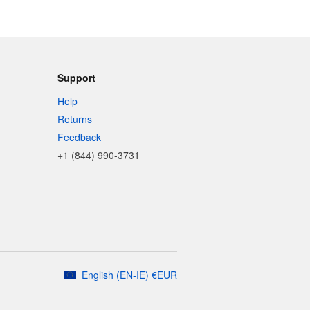
Support
Help
Returns
Feedback
+1 (844) 990-3731
English
(
EN-IE
)
€
EUR