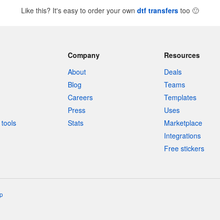
Like this? It's easy to order your own
dtf transfers
too
🙂
Company
Resources
About
Deals
Blog
Teams
Careers
Templates
Press
Uses
tools
Stats
Marketplace
Integrations
Free stickers
p