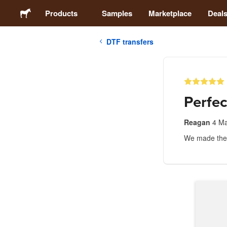
Products
Samples
Marketplace
Deal
DTF transfers
Stickers
Labels
Perfec
Magnets
Reagan
4 M
We made these
Buttons
Packaging
Apparel
Acrylics