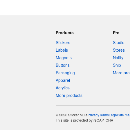
Products
Pro
Stickers
Studio
Labels
Stores
Magnets
Notify
Buttons
Ship
Packaging
More pro 
Apparel
Acrylics
More products
© 2026 Sticker Mule
Privacy
Terms
Legal
Site ma
This site is protected by reCAPTCHA