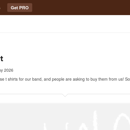
s
Get PRO
t
ay 2026
 t shirts for our band, and people are asking to buy them from us! So