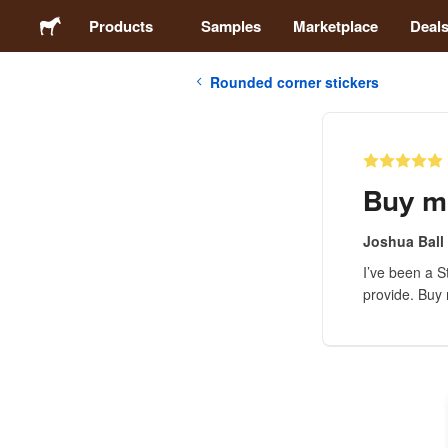
Products
Samples
Marketplace
Deal
Rounded corner stickers
Stickers
Labels
Buy m
Magnets
Joshua Ball
I’ve been a S
Buttons
provide. Buy m
Packaging
Apparel
Acrylics