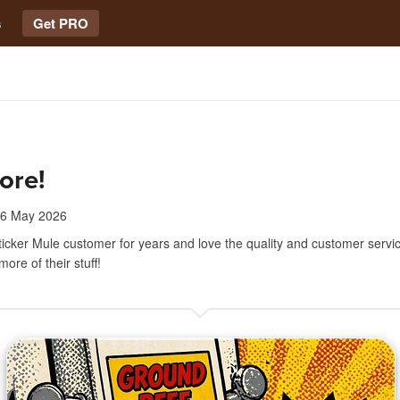
s
Get PRO
ore!
6 May 2026
ticker Mule customer for years and love the quality and customer servic
ore of their stuff!