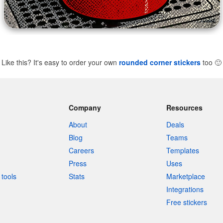
Like this? It's easy to order your own
rounded corner stickers
too
🙂
Company
Resources
About
Deals
Blog
Teams
Careers
Templates
Press
Uses
tools
Stats
Marketplace
Integrations
Free stickers