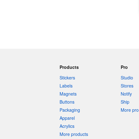
Products
Pro
Stickers
Studio
Labels
Stores
Magnets
Notify
Buttons
Ship
Packaging
More pro 
Apparel
Acrylics
More products