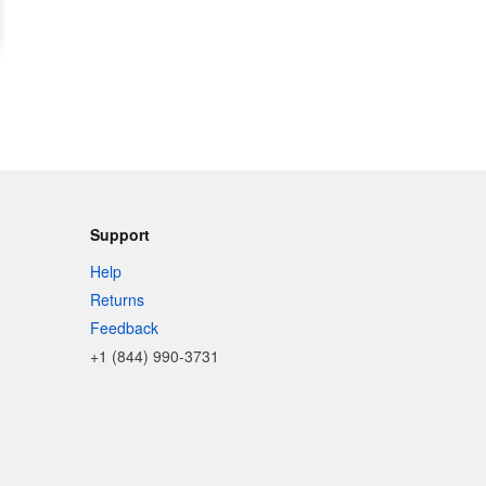
Support
Help
Returns
Feedback
+1 (844) 990-3731