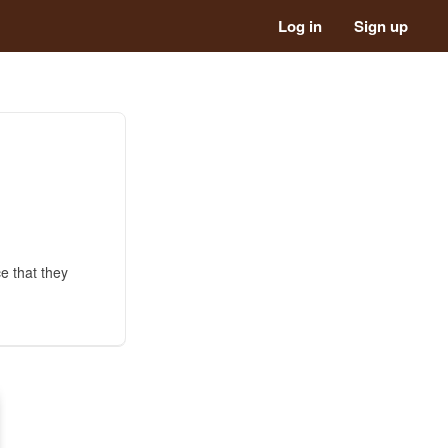
Log in
Sign up
e that they