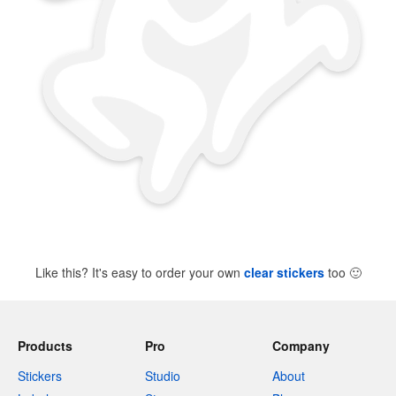
Like this? It's easy to order your own
clear stickers
too
🙂
Products
Pro
Company
Stickers
Studio
About