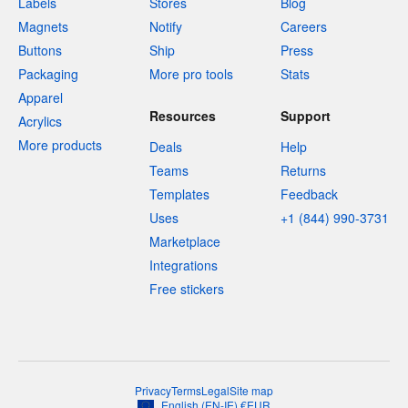
Labels
Stores
Blog
Magnets
Notify
Careers
Buttons
Ship
Press
Packaging
More pro tools
Stats
Apparel
Resources
Support
Acrylics
More products
Deals
Help
Teams
Returns
Templates
Feedback
Uses
+1 (844) 990-3731
Marketplace
Integrations
Free stickers
Privacy
Terms
Legal
Site map
English
(
EN-IE
)
€
EUR