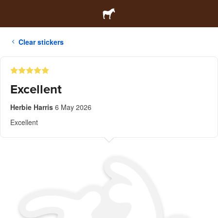
Clear stickers
Excellent
Herbie Harris
6 May 2026
Excellent