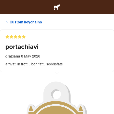
Custom keychains
portachiavi
graziana
8 May 2026
arrivati in fretti , ben fatti. soddisfatti