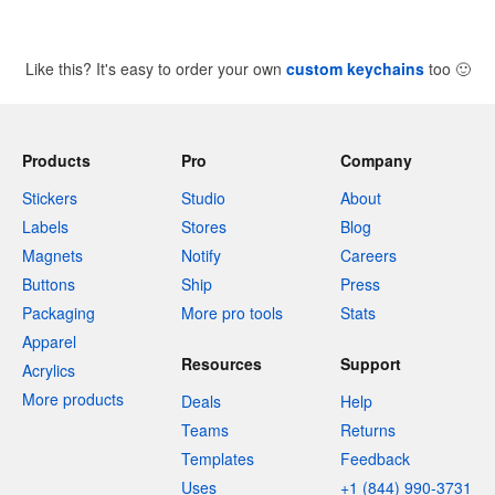
Like this? It's easy to order your own
custom keychains
too
🙂
Products
Pro
Company
Stickers
Studio
About
Labels
Stores
Blog
Magnets
Notify
Careers
Buttons
Ship
Press
Packaging
More pro tools
Stats
Apparel
Resources
Support
Acrylics
More products
Deals
Help
Teams
Returns
Templates
Feedback
Uses
+1 (844) 990-3731