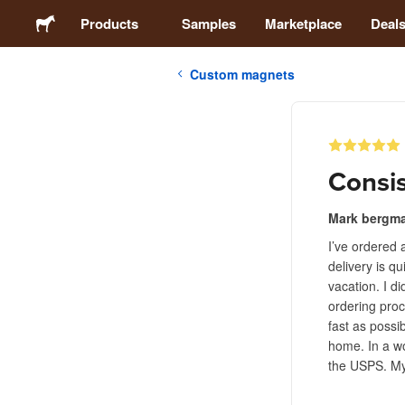
Products
Samples
Marketplace
Deal
Custom magnets
Stickers
Labels
Consis
Magnets
Mark bergm
I’ve ordered 
Buttons
delivery is q
vacation. I d
Packaging
ordering proc
fast as possi
home. In a wo
Apparel
the USPS. My
Acrylics