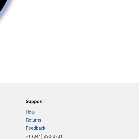
Support
Help
Returns
Feedback
+1 (844) 990-3731