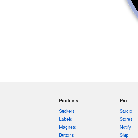
Products
Pro
Stickers
Studio
Labels
Stores
Magnets
Notify
Buttons
Ship