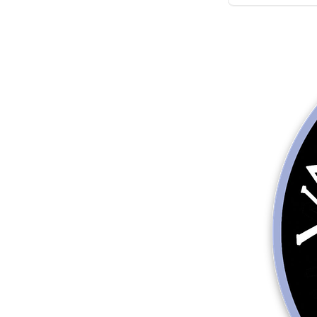
More products
Samples