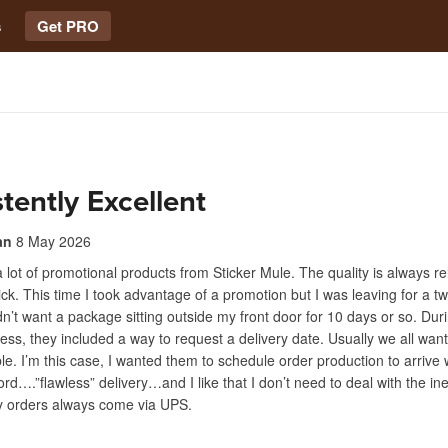
s
Get PRO
tently Excellent
an
8 May 2026
a lot of promotional products from Sticker Mule. The quality is always re
uick. This time I took advantage of a promotion but I was leaving for a 
idn’t want a package sitting outside my front door for 10 days or so. Dur
ess, they included a way to request a delivery date. Usually we all wan
ble. I’m this case, I wanted them to schedule order production to arrive
rd….”flawless” delivery…and I like that I don’t need to deal with the ine
 orders always come via UPS.