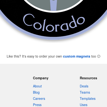
Like this? It's easy to order your own
custom magnets
too
🙂
Company
Resources
About
Deals
Blog
Teams
Careers
Templates
Press
Uses