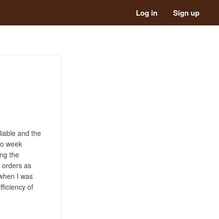
Log in
Sign up
liable and the
two week
ing the
t orders as
 when I was
fficiency of