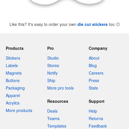
Like this? It's easy to order your own
die cut stickers
too
🙂
Products
Pro
Company
Stickers
Studio
About
Labels
Stores
Blog
Magnets
Notify
Careers
Buttons
Ship
Press
Packaging
More pro tools
Stats
Apparel
Resources
Support
Acrylics
More products
Deals
Help
Teams
Returns
Templates
Feedback