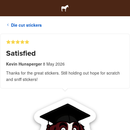
Die cut stickers
Satisfied
Kevin Hunsperger
8 May 2026
Thanks for the great stickers. Still holding out hope for scratch
and sniff stickers!