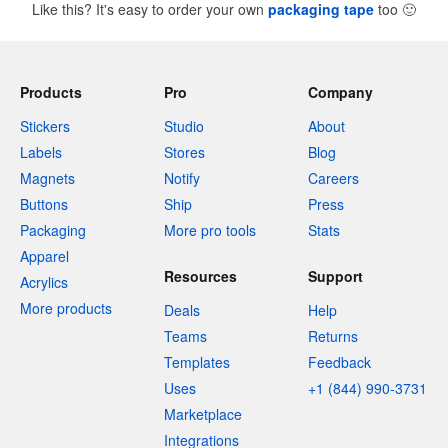
Like this? It's easy to order your own
packaging tape
too
🙂
Products
Pro
Company
Stickers
Studio
About
Labels
Stores
Blog
Magnets
Notify
Careers
Buttons
Ship
Press
Packaging
More pro tools
Stats
Apparel
Resources
Support
Acrylics
More products
Deals
Help
Teams
Returns
Templates
Feedback
Uses
+1 (844) 990-3731
Marketplace
Integrations