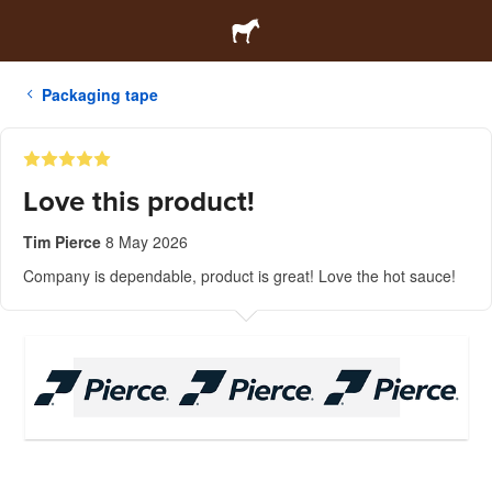
Packaging tape
Love this product!
Tim Pierce
8 May 2026
Company is dependable, product is great! Love the hot sauce!