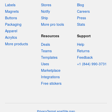
Labels
Stores
Blog
Magnets
Notify
Careers
Buttons
Ship
Press
Packaging
More pro tools
Stats
Apparel
Resources
Support
Acrylics
More products
Deals
Help
Teams
Returns
Templates
Feedback
Uses
+1 (844) 990-3731
Marketplace
Integrations
Free stickers
Privacy
Terms
Legal
Site map