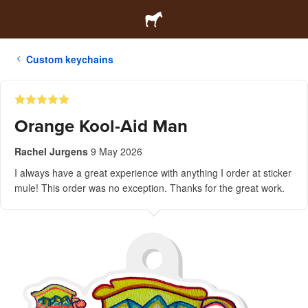
Custom keychains
Orange Kool-Aid Man
Rachel Jurgens
9 May 2026
I always have a great experience with anything I order at sticker
mule! This order was no exception. Thanks for the great work.