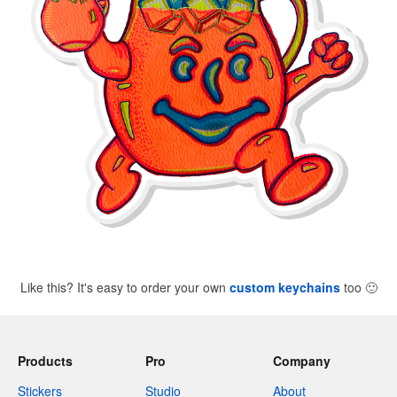
Like this? It's easy to order your own
custom keychains
too
🙂
Products
Pro
Company
Stickers
Studio
About