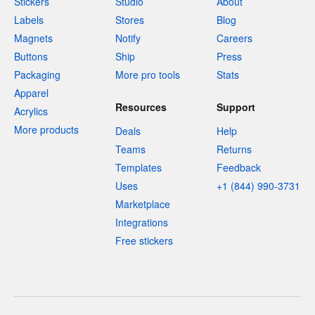
Stickers
Studio
About
Labels
Stores
Blog
Magnets
Notify
Careers
Buttons
Ship
Press
Packaging
More pro tools
Stats
Apparel
Resources
Support
Acrylics
More products
Deals
Help
Teams
Returns
Templates
Feedback
Uses
+1 (844) 990-3731
Marketplace
Integrations
Free stickers