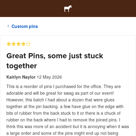
Custom pins
Great Pins, some just stuck
together
Kaitlyn Naylor
12 May 2026
This is a reorder of pins I purchased for the office. They are
adorable and will be great for swag as part of our event!
However, this batch I had about a dozen that were glues
together at the pin backing. a few have glue on the edge with
bits of rubber from the back stuck to it or there is a chuck of
rubber on the back where I had to remove the joined pins. I
think this was more of an accident but it is annoying when it was
a large order and some of the pins might end up not being