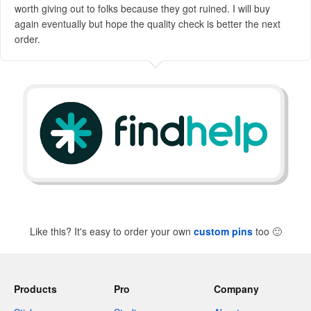
worth giving out to folks because they got ruined. I will buy
again eventually but hope the quality check is better the next
order.
Like this? It's easy to order your own
custom pins
too
🙂
Products
Pro
Company