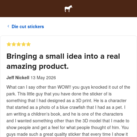
Die cut stickers
Bringing a small idea into a real
amazing product.
Jeff Nickell
13 May 2026
What can I say other than WOW!! you guys knocked it out of the
park. This little guy that you have done the sticker of is
something that I had designed as a 3D print. He is a character
that started as a photo of a blue crawfish that I had as a pet. I
am writing a children's book, and he is one of the characters
and I wanted something other than the 3D model that I made to
show people and get a feel for what people thought of him. You
guys made such a great quality sticker that every time I show it