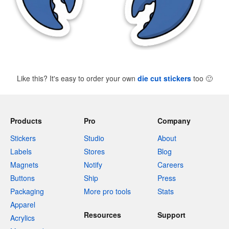
Like this? It's easy to order your own
die cut stickers
too
🙂
Products
Pro
Company
Stickers
Studio
About
Labels
Stores
Blog
Magnets
Notify
Careers
Buttons
Ship
Press
Packaging
More pro tools
Stats
Apparel
Resources
Support
Acrylics