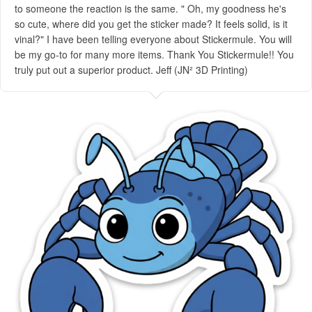
to someone the reaction is the same. " Oh, my goodness he's
so cute, where did you get the sticker made? It feels solid, is it
vinal?" I have been telling everyone about Stickermule. You will
be my go-to for many more items. Thank You Stickermule!! You
truly put out a superior product. Jeff (JN² 3D Printing)