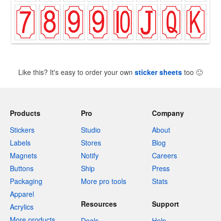
Like this? It's easy to order your own
sticker sheets
too
🙂
Products
Pro
Company
Stickers
Studio
About
Labels
Stores
Blog
Magnets
Notify
Careers
Buttons
Ship
Press
Packaging
More pro tools
Stats
Apparel
Resources
Support
Acrylics
More products
Deals
Help