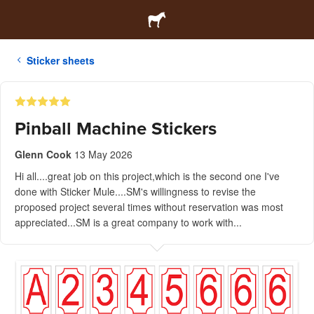
Sticker sheets
Pinball Machine Stickers
Glenn Cook
13 May 2026
Hi all....great job on this project,which is the second one I've
done with Sticker Mule....SM's willingness to revise the
proposed project several times without reservation was most
appreciated...SM is a great company to work with...