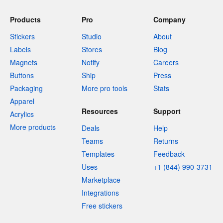
Products
Pro
Company
Stickers
Studio
About
Labels
Stores
Blog
Magnets
Notify
Careers
Buttons
Ship
Press
Packaging
More pro tools
Stats
Apparel
Resources
Support
Acrylics
More products
Deals
Help
Teams
Returns
Templates
Feedback
Uses
+1 (844) 990-3731
Marketplace
Integrations
Free stickers