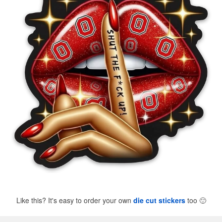
Like this? It's easy to order your own
die cut stickers
too
🙂