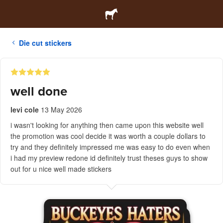
Die cut stickers
well done
levi cole
13 May 2026
i wasn't looking for anything then came upon this website well
the promotion was cool decide it was worth a couple dollars to
try and they definitely impressed me was easy to do even when
i had my preview redone id definitely trust theses guys to show
out for u nice well made stickers