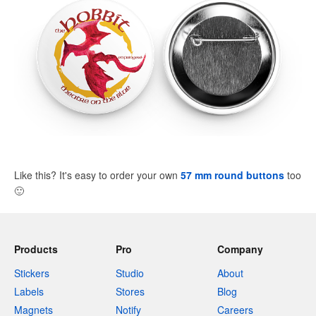
Like this? It's easy to order your own
57 mm round buttons
too
🙂
Products
Pro
Company
Stickers
Studio
About
Labels
Stores
Blog
Magnets
Notify
Careers