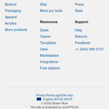
Buttons
Ship
Press
Packaging
More pro tools
Stats
Apparel
Resources
Support
Acrylics
More products
Deals
Help
Teams
Returns
Templates
Feedback
Uses
+1 (844) 990-3731
Marketplace
Integrations
Free stickers
Privacy
Terms
Legal
Site map
English
(
EN-IE
)
€
EUR
© 2026 Sticker Mule
This site is protected by reCAPTCHA