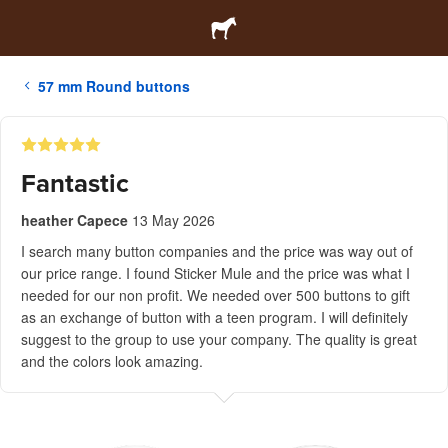
57 mm Round buttons
Fantastic
heather Capece
13 May 2026
I search many button companies and the price was way out of
our price range. I found Sticker Mule and the price was what I
needed for our non profit. We needed over 500 buttons to gift
as an exchange of button with a teen program. I will definitely
suggest to the group to use your company. The quality is great
and the colors look amazing.