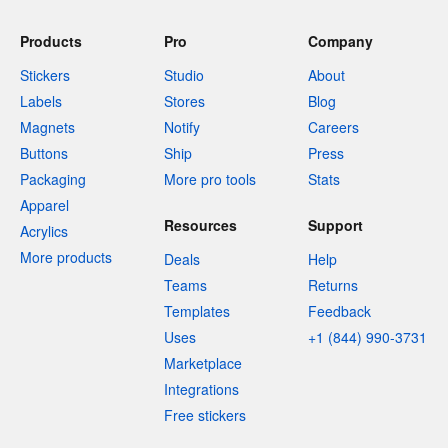
Products
Pro
Company
Stickers
Studio
About
Labels
Stores
Blog
Magnets
Notify
Careers
Buttons
Ship
Press
Packaging
More pro tools
Stats
Apparel
Resources
Support
Acrylics
More products
Deals
Help
Teams
Returns
Templates
Feedback
Uses
+1 (844) 990-3731
Marketplace
Integrations
Free stickers