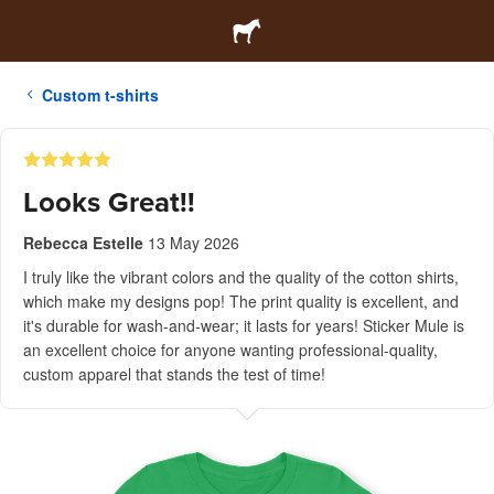
Custom t-shirts
Looks Great!!
Rebecca Estelle
13 May 2026
I truly like the vibrant colors and the quality of the cotton shirts,
which make my designs pop! The print quality is excellent, and
it's durable for wash-and-wear; it lasts for years! Sticker Mule is
an excellent choice for anyone wanting professional-quality,
custom apparel that stands the test of time!