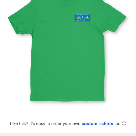
Like this? It's easy to order your own
custom t-shirts
too
🙂