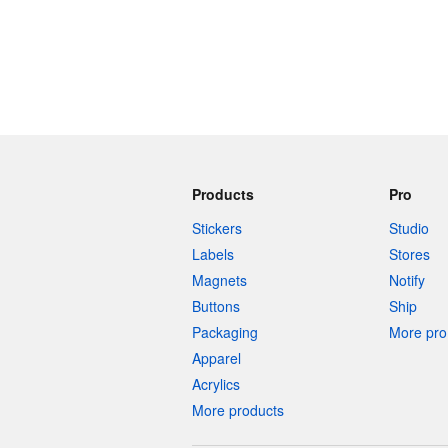
Products
Pro
Stickers
Studio
Labels
Stores
Magnets
Notify
Buttons
Ship
Packaging
More pro 
Apparel
Acrylics
More products