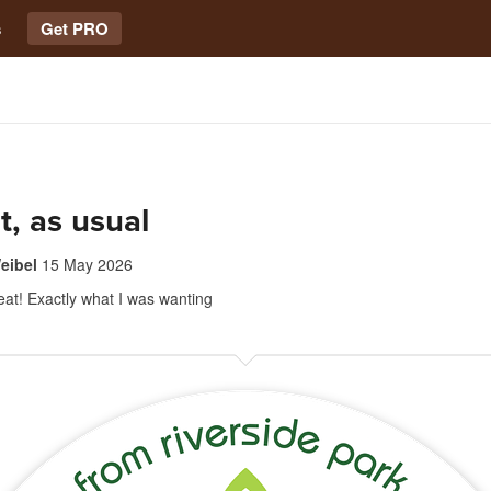
s
Get PRO
t, as usual
eibel
15 May 2026
at! Exactly what I was wanting