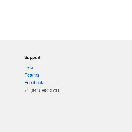
Support
Help
Returns
Feedback
+1 (844) 990-3731