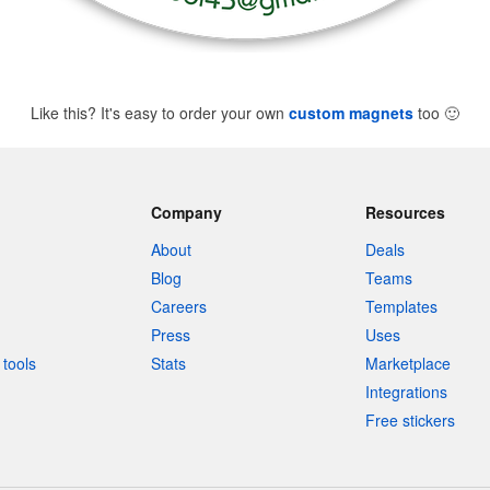
Like this? It's easy to order your own
custom magnets
too
🙂
Company
Resources
About
Deals
Blog
Teams
Careers
Templates
Press
Uses
tools
Stats
Marketplace
Integrations
Free stickers