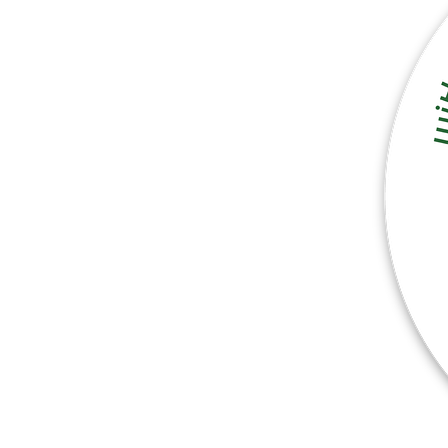
More products
Samples