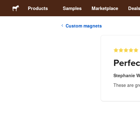
Products
Samples
Marketplace
Deal
Custom magnets
Stickers
Labels
Perfec
Magnets
Stephanie W
These are gre
Buttons
Packaging
Apparel
Acrylics