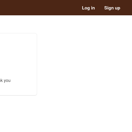
Log in
Sign up
nk you