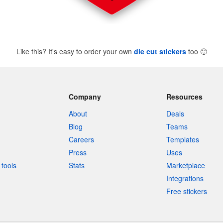
Like this? It's easy to order your own
die cut stickers
too
🙂
Company
Resources
About
Deals
Blog
Teams
Careers
Templates
Press
Uses
tools
Stats
Marketplace
Integrations
Free stickers