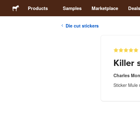
Products
Samples
Marketplace
Deal
Die cut stickers
Stickers
Labels
Killer 
Magnets
Charles Mon
Sticker Mule 
Buttons
Packaging
Apparel
Acrylics