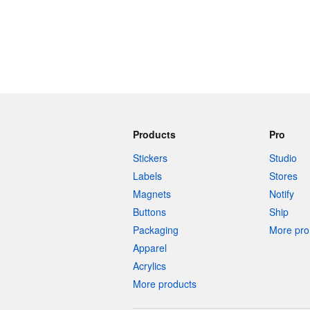
Products
Pro
Stickers
Studio
Labels
Stores
Magnets
Notify
Buttons
Ship
Packaging
More pro 
Apparel
Acrylics
More products