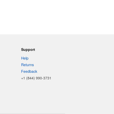
Support
Help
Returns
Feedback
+1 (844) 990-3731