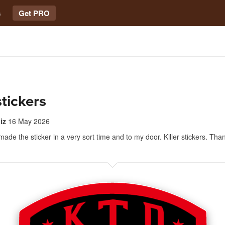
s
Get PRO
stickers
iz
16 May 2026
made the sticker in a very sort time and to my door. Killer stickers. Tha