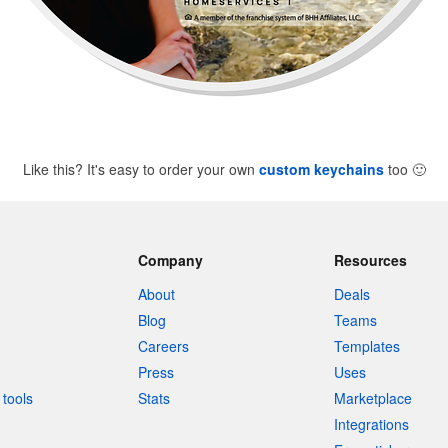
Like this? It's easy to order your own
custom keychains
too
🙂
Company
Resources
About
Deals
Blog
Teams
Careers
Templates
Press
Uses
tools
Stats
Marketplace
Integrations