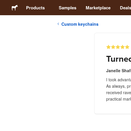
Products
Samples
Marketplace
Deal
Custom keychains
Stickers
Labels
Turned
Magnets
Janelle Shaf
I took advan
Buttons
As always, pr
received rave
Packaging
practical mar
Apparel
Acrylics