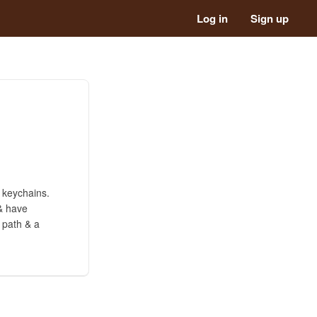
Log in
Sign up
 keychains.
 & have
 path & a