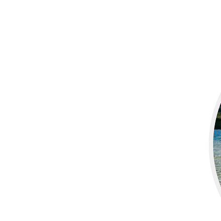
More products
Samples