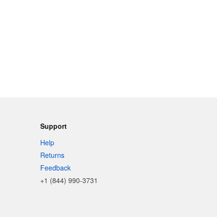
Support
Help
Returns
Feedback
+1 (844) 990-3731