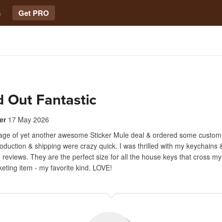
s
Get PRO
 Out Fantastic
er
17 May 2026
tage of yet another awesome Sticker Mule deal & ordered some custom
oduction & shipping were crazy quick. I was thrilled with my keychains
 reviews. They are the perfect size for all the house keys that cross my
keting item - my favorite kind. LOVE!