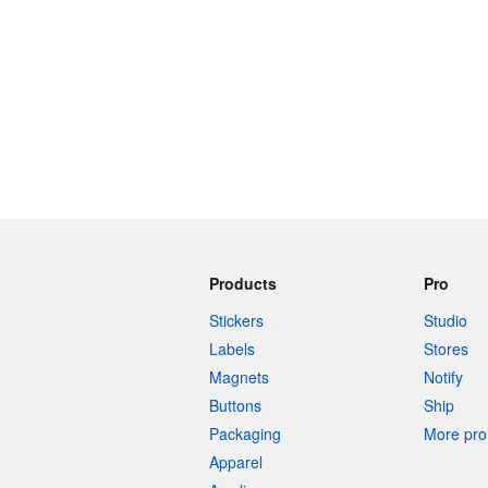
Products
Pro
Stickers
Studio
Labels
Stores
Magnets
Notify
Buttons
Ship
Packaging
More pro 
Apparel