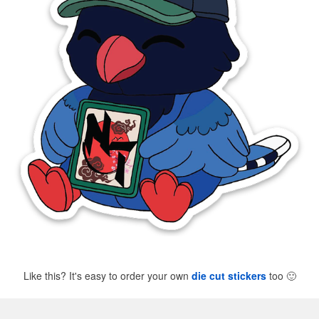
Like this? It's easy to order your own
die cut stickers
too
🙂