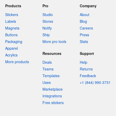
Products
Pro
Company
Stickers
Studio
About
Labels
Stores
Blog
Magnets
Notify
Careers
Buttons
Ship
Press
Packaging
More pro tools
Stats
Apparel
Resources
Support
Acrylics
More products
Deals
Help
Teams
Returns
Templates
Feedback
Uses
+1 (844) 990-3731
Marketplace
Integrations
Free stickers