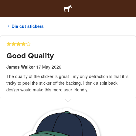
Die cut stickers
Good Quality
James Walker
17 May 2026
The quality of the sticker is great - my only detraction is that it is
tricky to peel the sticker off the backing. I think a split back
design would make this more user friendly.