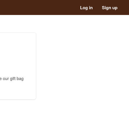
Log in
Sign up
 our gift bag