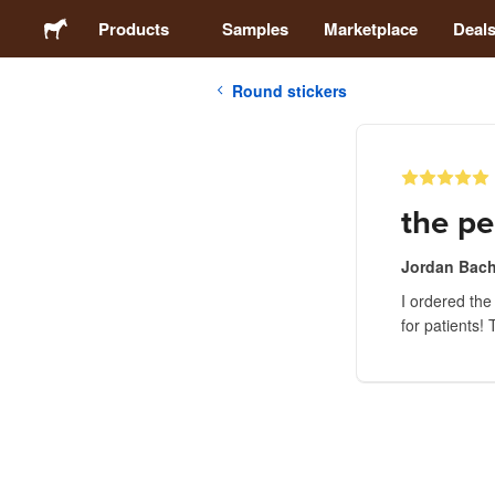
Products
Samples
Marketplace
Deal
Round stickers
Stickers
Labels
the pe
Magnets
Jordan Bach
I ordered the
Buttons
for patients!
Packaging
Apparel
Acrylics