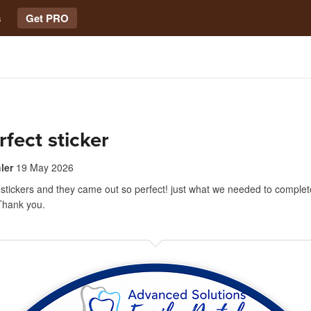
s
Get PRO
rfect sticker
ler
19 May 2026
 stickers and they came out so perfect! just what we needed to complete
 Thank you.