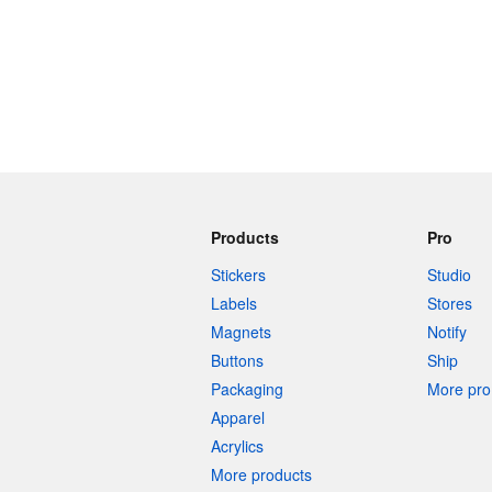
Products
Pro
Stickers
Studio
Labels
Stores
Magnets
Notify
Buttons
Ship
Packaging
More pro 
Apparel
Acrylics
More products