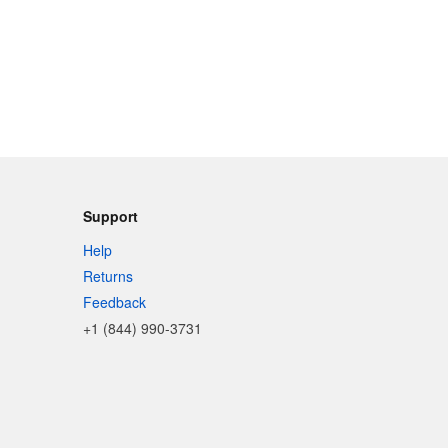
Support
Help
Returns
Feedback
+1 (844) 990-3731