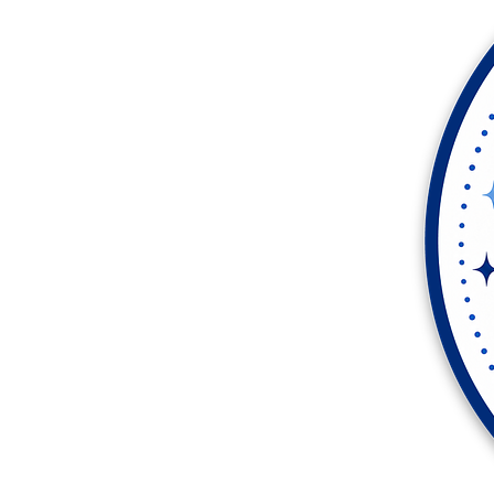
More products
Samples