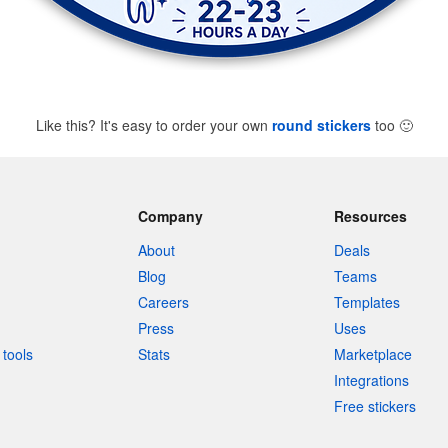
Like this? It's easy to order your own
round stickers
too
🙂
Company
Resources
About
Deals
Blog
Teams
Careers
Templates
Press
Uses
tools
Stats
Marketplace
Integrations
Free stickers