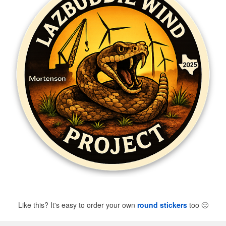
Like this? It's easy to order your own
round stickers
too
🙂