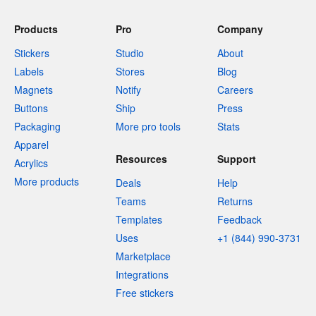
Products
Pro
Company
Stickers
Studio
About
Labels
Stores
Blog
Magnets
Notify
Careers
Buttons
Ship
Press
Packaging
More pro tools
Stats
Apparel
Resources
Support
Acrylics
More products
Deals
Help
Teams
Returns
Templates
Feedback
Uses
+1 (844) 990-3731
Marketplace
Integrations
Free stickers