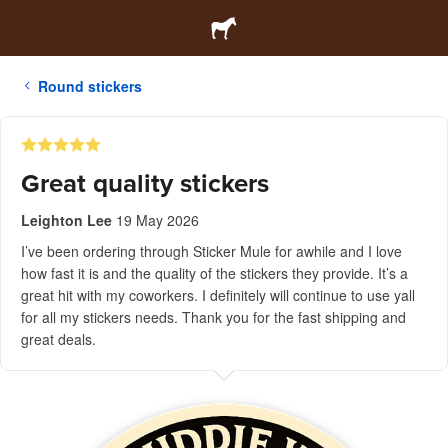
Round stickers
Great quality stickers
Leighton Lee
19 May 2026
I’ve been ordering through Sticker Mule for awhile and I love
how fast it is and the quality of the stickers they provide. It’s a
great hit with my coworkers. I definitely will continue to use yall
for all my stickers needs. Thank you for the fast shipping and
great deals.