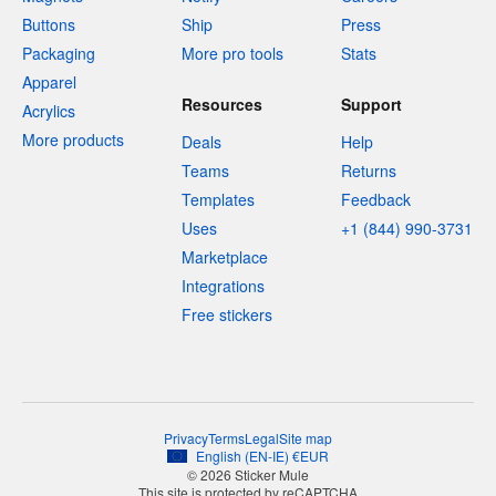
Buttons
Ship
Press
Packaging
More pro tools
Stats
Apparel
Resources
Support
Acrylics
More products
Deals
Help
Teams
Returns
Templates
Feedback
Uses
+1 (844) 990-3731
Marketplace
Integrations
Free stickers
Privacy
Terms
Legal
Site map
English
(
EN-IE
)
€
EUR
© 2026 Sticker Mule
This site is protected by reCAPTCHA