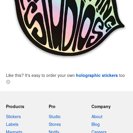
Like this? It's easy to order your own
holographic stickers
too
🙂
Products
Pro
Company
Stickers
Studio
About
Labels
Stores
Blog
Magnets
Notify
Careers