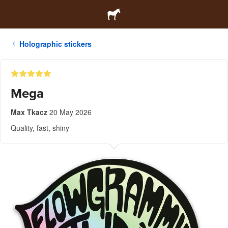
Holographic stickers
Mega
Max Tkacz
20 May 2026
Quality, fast, shiny