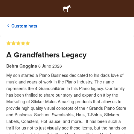
Custom hats
A Grandfathers Legacy
Debra Goggins
6 June 2026
My son started a Piano Business dedicated to his dads love of
music and years of work in the Piano Industry. The name
represents the 4 Grandchildren in this Piano legacy. Our family
has been thrilled to share our story and expand on it by the
Marketing of Sticker Mules Amazing products that allow us to
provide high quality visual concepts of the 4Grands Piano Store
and Business. Such as, Sweatshirts, Hats, T-Shirts, Stickers,
Labels, Coasters, Hot Sauce, and more... It has been such a
thrill for us not to just visually see these items, but the hands on