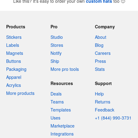
Like this? It's easy to order your own
custom hats
too
🙂
Products
Pro
Company
Stickers
Studio
About
Labels
Stores
Blog
Magnets
Notify
Careers
Buttons
Ship
Press
Packaging
More pro tools
Stats
Apparel
Resources
Support
Acrylics
More products
Deals
Help
Teams
Returns
Templates
Feedback
Uses
+1 (844) 990-3731
Marketplace
Integrations