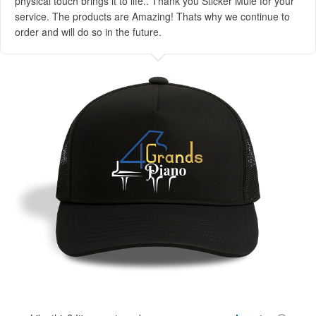
physical touch brings it to life.. Thank you Sticker Mule for your
service. The products are Amazing! Thats why we continue to
order and will do so in the future.