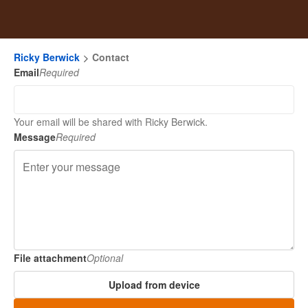
Ricky Berwick
Contact
Email
Required
Your email will be shared with Ricky Berwick.
Message
Required
File attachment
Optional
Upload from device