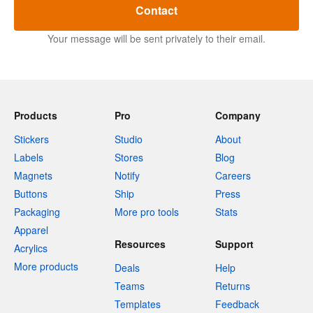
Contact
Your message will be sent privately to their email.
Products
Pro
Company
Stickers
Studio
About
Labels
Stores
Blog
Magnets
Notify
Careers
Buttons
Ship
Press
Packaging
More pro tools
Stats
Apparel
Resources
Support
Acrylics
More products
Deals
Help
Teams
Returns
Templates
Feedback