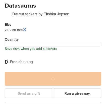
Datasaurus
Die cut stickers
by
Elishka Jepson
Size
76 × 55 mm
Quantity
Save 60% when you add 4 stickers
0
+
Free shipping
Send as a gift
Run a giveaway