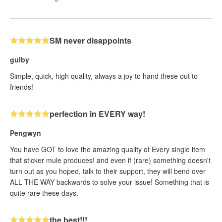
SM never disappoints
gulby
Simple, quick, high quality, always a joy to hand these out to
friends!
perfection in EVERY way!
Pengwyn
You have GOT to love the amazing quality of Every single item
that sticker mule produces! and even if (rare) something doesn't
turn out as you hoped, talk to their support, they will bend over
ALL THE WAY backwards to solve your issue! Something that is
quite rare these days.
the best!!!