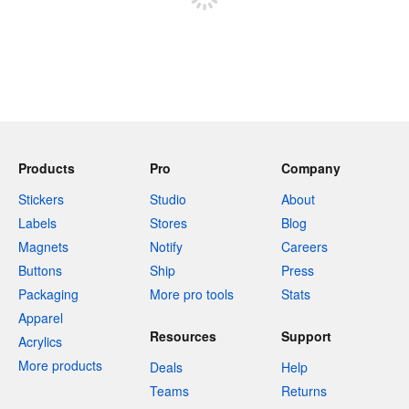
Products
Pro
Company
Stickers
Studio
About
Labels
Stores
Blog
Magnets
Notify
Careers
Buttons
Ship
Press
Packaging
More pro tools
Stats
Apparel
Resources
Support
Acrylics
More products
Deals
Help
Teams
Returns