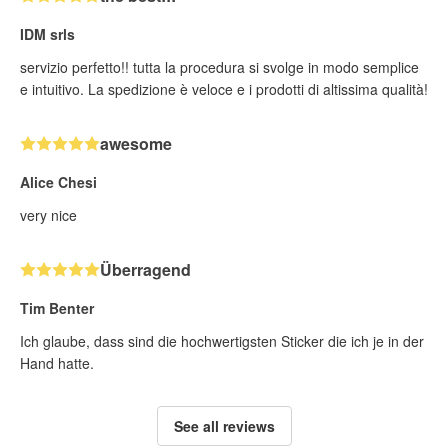
IDM srls
servizio perfetto!! tutta la procedura si svolge in modo semplice
e intuitivo. La spedizione è veloce e i prodotti di altissima qualità!
awesome
Alice Chesi
very nice
Überragend
Tim Benter
Ich glaube, dass sind die hochwertigsten Sticker die ich je in der
Hand hatte.
See all reviews