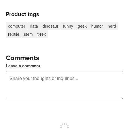
Product tags
computer
data
dinosaur
funny
geek
humor
nerd
reptile
stem
t-rex
Comments
Leave a comment
240 characters left
Sign up to post