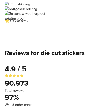
Free shipping
Full colour printing
Durable & 
weatherproof
4.9 (90.973)
Reviews for die cut stickers
4.9 / 5
90.973
Total reviews
97
%
Would order again