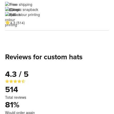
Free shipping
Classic snapback
Full colour printing
4.3 (514)
Reviews for custom hats
4.3 / 5
514
Total reviews
81
%
Would order again