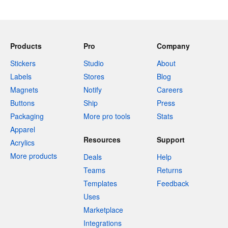
Products
Pro
Company
Stickers
Studio
About
Labels
Stores
Blog
Magnets
Notify
Careers
Buttons
Ship
Press
Packaging
More pro tools
Stats
Apparel
Resources
Support
Acrylics
More products
Deals
Help
Teams
Returns
Templates
Feedback
Uses
Marketplace
Integrations