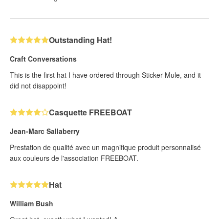
Outstanding Hat!
Craft Conversations
This is the first hat I have ordered through Sticker Mule, and it
did not disappoint!
Casquette FREEBOAT
Jean-Marc Sallaberry
Prestation de qualité avec un magnifique produit personnalisé
aux couleurs de l'association FREEBOAT.
Hat
William Bush