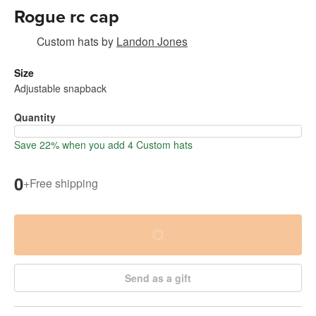
Rogue rc cap
Custom hats
by
Landon Jones
Size
Adjustable snapback
Quantity
Save 22% when you add 4 Custom hats
0
+
Free shipping
Send as a gift