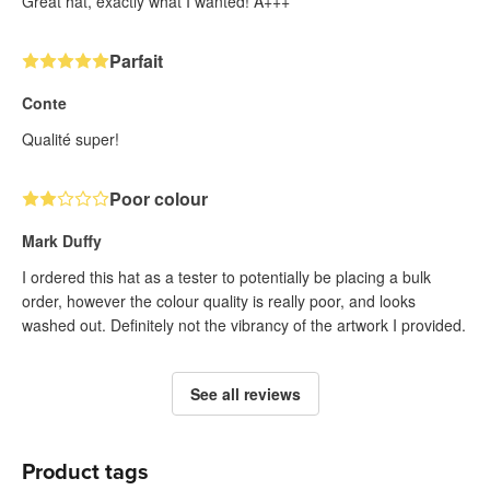
Great hat, exactly what I wanted! A+++
Parfait
Conte
Qualité super!
Poor colour
Mark Duffy
I ordered this hat as a tester to potentially be placing a bulk
order, however the colour quality is really poor, and looks
washed out. Definitely not the vibrancy of the artwork I provided.
See all reviews
Product tags