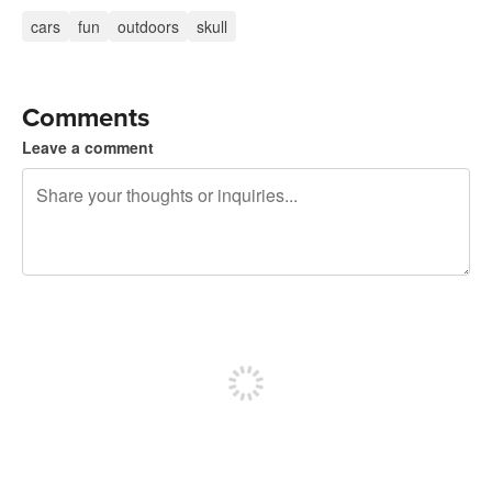
cars
fun
outdoors
skull
Comments
Leave a comment
240 characters left
Sign up to post