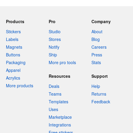
Products
Pro
Company
Stickers
Studio
About
Labels
Stores
Blog
Magnets
Notify
Careers
Buttons
Ship
Press
Packaging
More pro tools
Stats
Apparel
Resources
Support
Acrylics
More products
Deals
Help
Teams
Returns
Templates
Feedback
Uses
Marketplace
Integrations
Free stickers