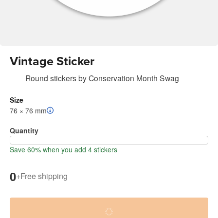
Vintage Sticker
Round stickers
by
Conservation Month Swag
Size
76 × 76 mm
Quantity
Save 60% when you add 4 stickers
0
+
Free shipping