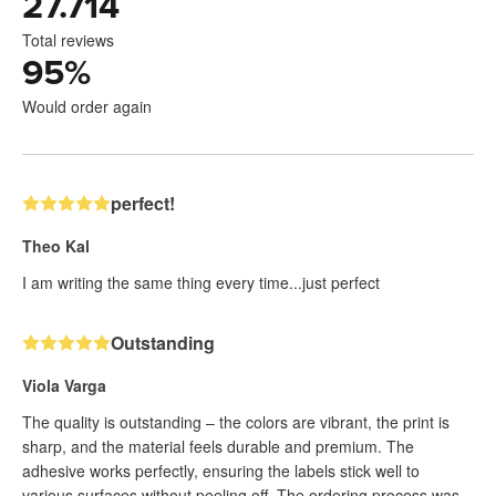
27.714
Total reviews
95
%
Would order again
perfect!
Theo Kal
I am writing the same thing every time...just perfect
Outstanding
Viola Varga
The quality is outstanding – the colors are vibrant, the print is
sharp, and the material feels durable and premium. The
adhesive works perfectly, ensuring the labels stick well to
various surfaces without peeling off. The ordering process was