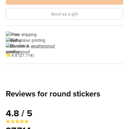
Send as a gift
Free shipping
Full colour printing
Durable & 
weatherproof
4.8 (27.714)
Reviews for round stickers
4.8 / 5