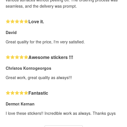
seamless, and the delivery was prompt.
Love it.
David
Great quality for the price, I'm very satisfied.
Awesome stickers !!!
Christos Kontogeorgos
Great work, great quality as always!!!
Fantastic
Dermot Kernan
I love these stickers!! Incredible work as always. Thanks guys