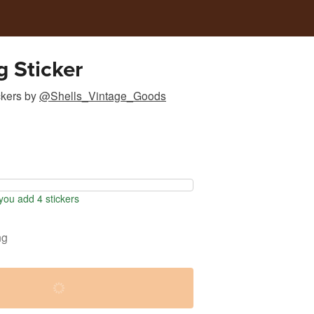
g Sticker
ckers
by
@Shells_Vintage_Goods
ou add 4 stickers
ng