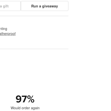
a gift
Run a giveaway
nting
therproof
97
%
Would order again