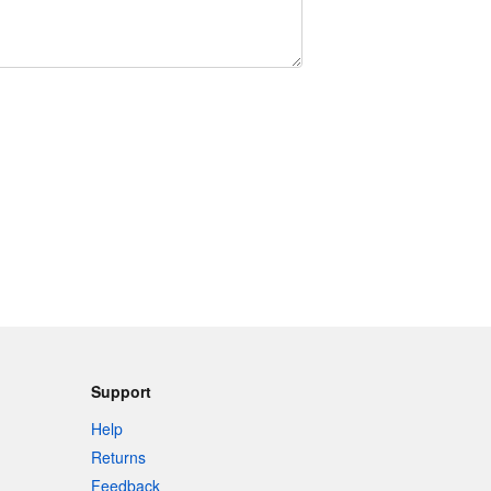
Support
Help
Returns
Feedback