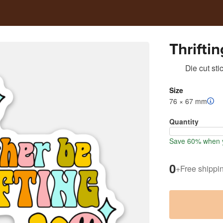
Thriftin
Die cut sti
Size
76 × 67 mm
Quantity
Save 60% when y
0
+
Free shippi