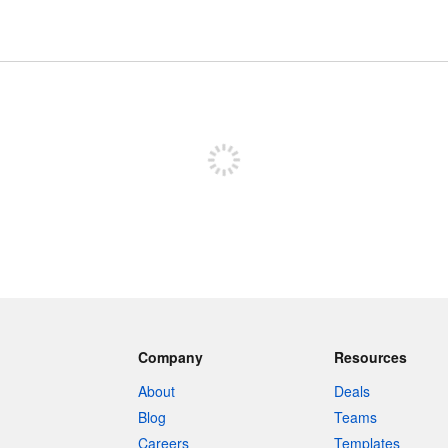
Sign up to post
Company
Resources
About
Deals
Blog
Teams
Careers
Templates