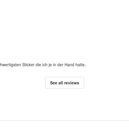
hwertigsten Sticker die ich je in der Hand hatte.
See all reviews