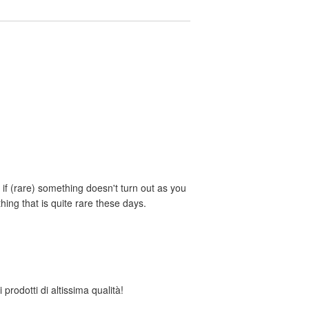
if (rare) something doesn't turn out as you
ing that is quite rare these days.
 prodotti di altissima qualità!