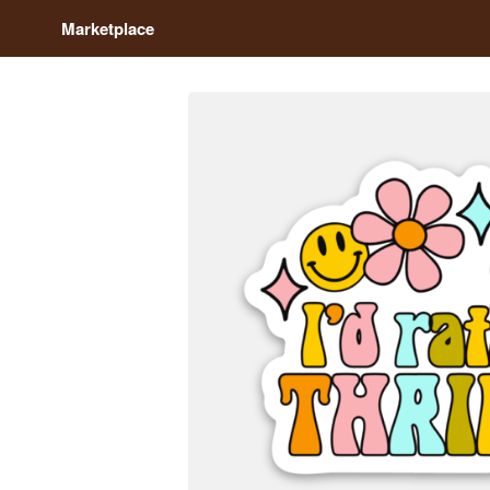
Marketplace