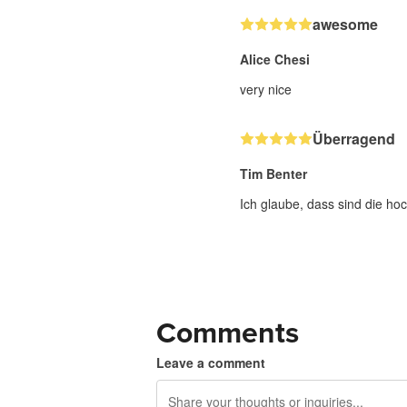
awesome
Alice Chesi
very nice
Überragend
Tim Benter
Ich glaube, dass sind die hoc
Comments
Leave a comment