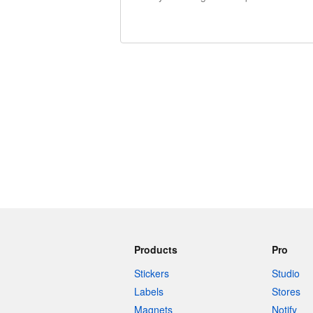
240 characters left
Products
Pro
Stickers
Studio
Labels
Stores
Magnets
Notify