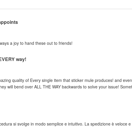
appoints
lways a joy to hand these out to friends!
n EVERY way!
zing quality of Every single item that sticker mule produces! and even 
, they will bend over ALL THE WAY backwards to solve your issue! Someth
rocedura si svolge in modo semplice e intuitivo. La spedizione è veloce e i