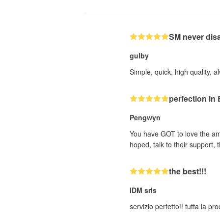
SM never dis
gulby
Simple, quick, high quality, a
perfection i
Pengwyn
You have GOT to love the ama
hoped, talk to their support
the best!!!
IDM srls
servizio perfetto!! tutta la p