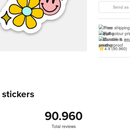
Send as 
Free shipping
Full colour pri
Durable & 
wea
4.9 (90.960)
 stickers
90.960
Total reviews