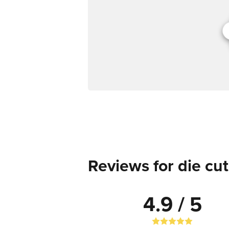
Reviews for die cut
4.9 / 5