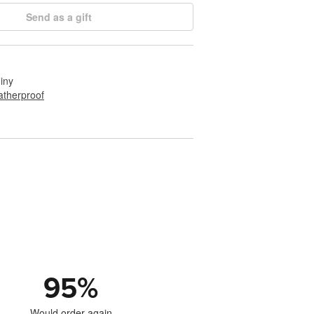
Send as a gift
hiny
therproof
95
%
Would order again