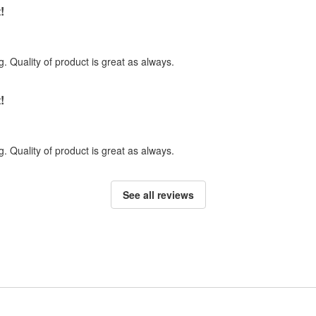
!
. Quality of product is great as always.
!
. Quality of product is great as always.
See all reviews