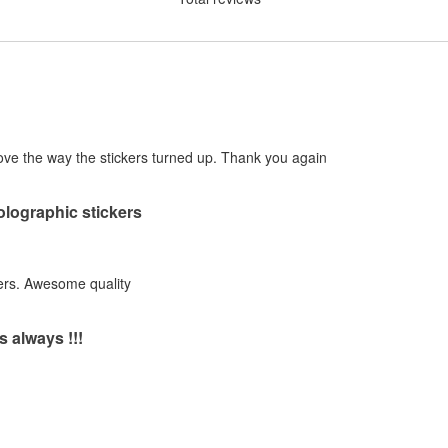
! Love the way the stickers turned up. Thank you again
holographic stickers
ers. Awesome quality
s always !!!