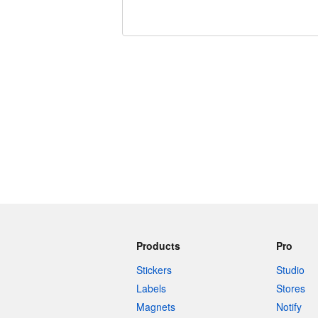
240 characters left
Products
Pro
Stickers
Studio
Labels
Stores
Magnets
Notify