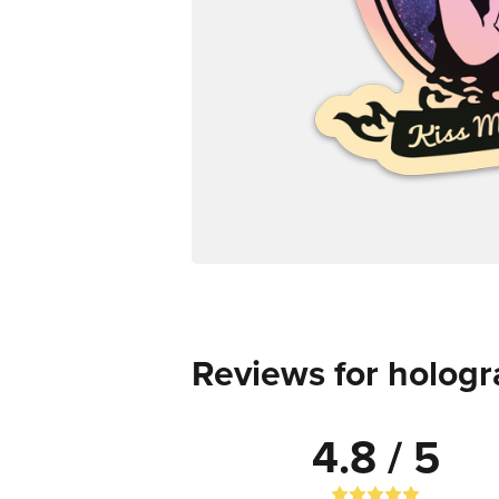
Reviews for hologr
4.8 / 5