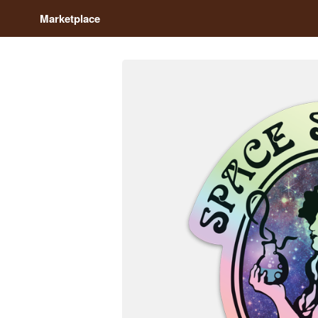
Marketplace