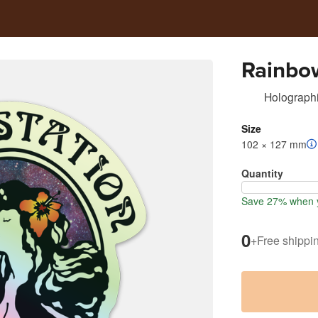
Rainbow
Holographi
Size
102 × 127 mm
Quantity
Save 27% when y
0
+
Free shippi