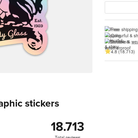
Free shipping
Colourful & s
Durable & 
wea
4.8 (18.713)
aphic stickers
18.713
Total reviews