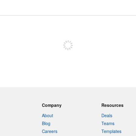
Sign up to post
Company
Resources
About
Deals
Blog
Teams
Careers
Templates