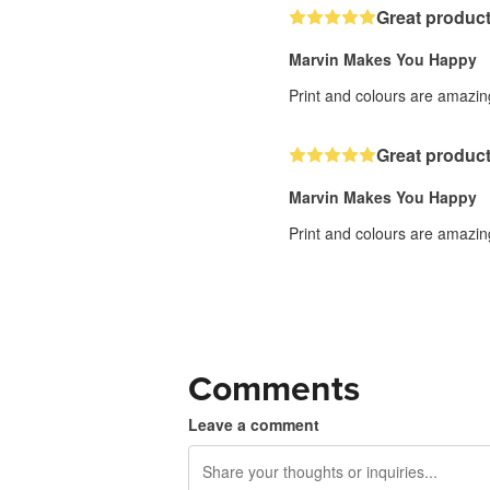
Great product
Marvin Makes You Happy
Print and colours are amazing
Great product
Marvin Makes You Happy
Print and colours are amazing
Comments
Leave a comment