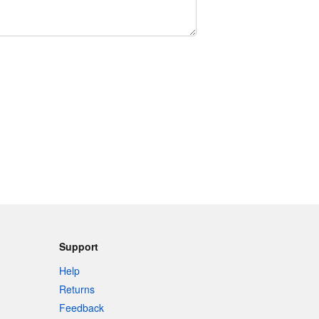
Support
Help
Returns
Feedback