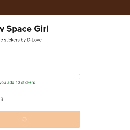
 Space Girl
c stickers
by
D-Love
ou add 40 stickers
ng