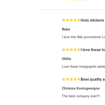
Holo stickers
Babs
I love this little promotions
I love these 
Olillia
Love these holographic stick
Best quality a
Christos Kontogeorgos
The best company ever!!!