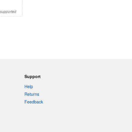
s supported
Support
Help
Returns
Feedback