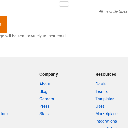
All major file type
t
 will be sent privately to their email.
Company
Resources
About
Deals
Blog
Teams
Careers
Templates
Press
Uses
tools
Stats
Marketplace
Integrations