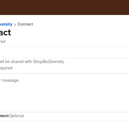
ersity
Contact
act
red
ill be shared with ShopBioDiversity.
quired
hment
Optional