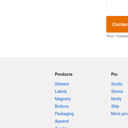
Contac
Your message
Products
Pro
Stickers
Studio
Labels
Stores
Magnets
Notify
Buttons
Ship
Packaging
More pro 
Apparel