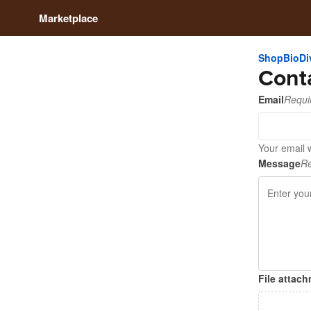
Marketplace
ShopBioDiv
Cont
Email
Requi
Your email w
Message
Re
File attac