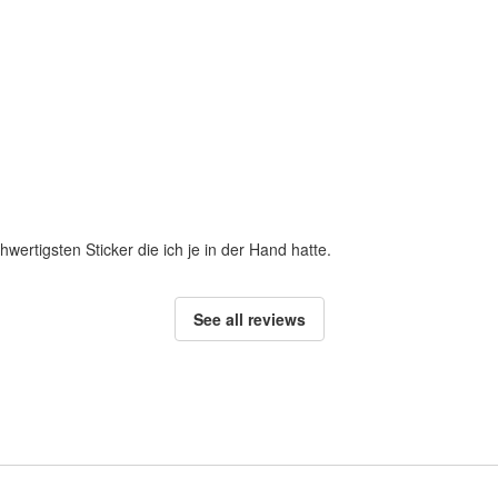
hwertigsten Sticker die ich je in der Hand hatte.
See all reviews