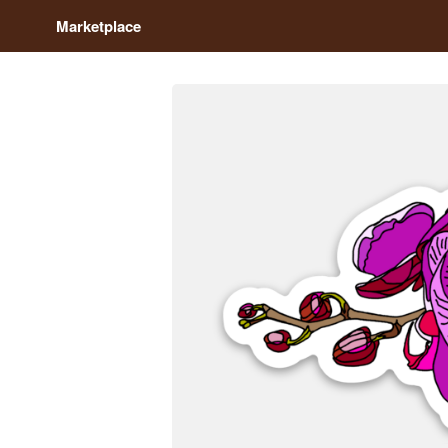
Marketplace