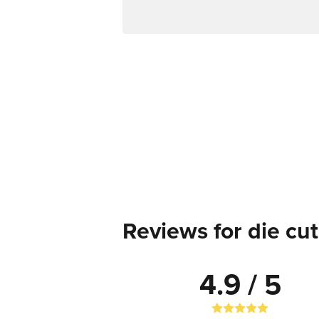
Reviews for die cut
4.9 / 5