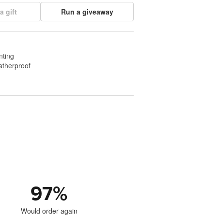
a gift
Run a giveaway
nting
therproof
97
%
Would order again