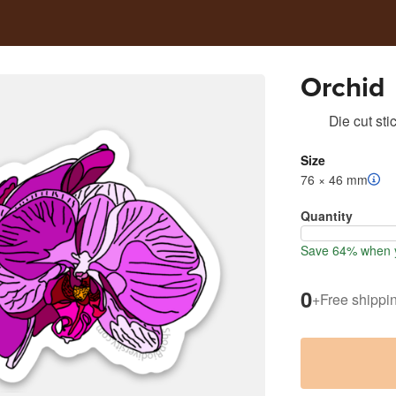
Orchid
Die cut sti
Size
76 × 46 mm
Quantity
Save 64% when y
0
+
Free shippi