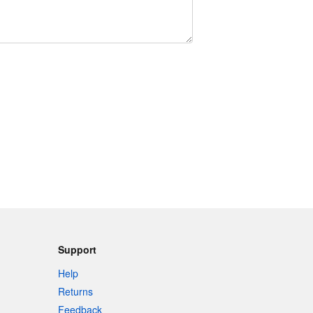
Support
Help
Returns
Feedback