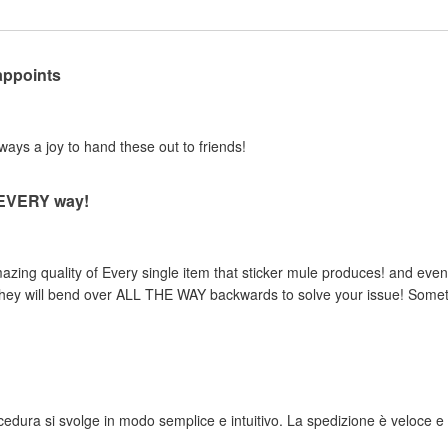
appoints
lways a joy to hand these out to friends!
n EVERY way!
zing quality of Every single item that sticker mule produces! and even 
, they will bend over ALL THE WAY backwards to solve your issue! Someth
rocedura si svolge in modo semplice e intuitivo. La spedizione è veloce e i