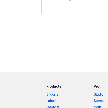
240 characters left
Products
Pro
Stickers
Studio
Labels
Stores
Magnets
Notify