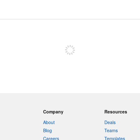
Sign up to post
Company
Resources
About
Deals
Blog
Teams
Careers
Templates