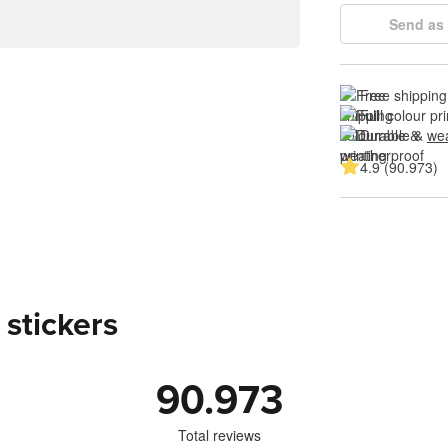
Send as 
Free shipping
Full colour pri
Durable & 
wea
4.9 (90.973)
 stickers
90.973
Total reviews