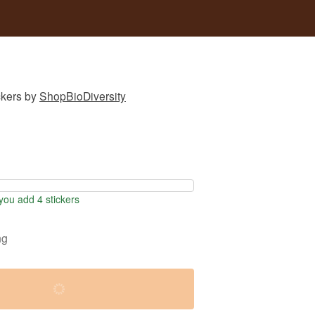
ckers
by
ShopBioDiversity
ou add 4 stickers
ng