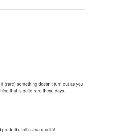
if (rare) something doesn't turn out as you
ing that is quite rare these days.
 prodotti di altissima qualità!