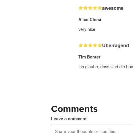
awesome
Alice Chesi
very nice
Überragend
Tim Benter
Ich glaube, dass sind die hoc
Comments
Leave a comment