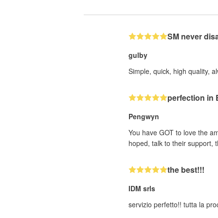
SM never dis
gulby
Simple, quick, high quality, a
perfection i
Pengwyn
You have GOT to love the ama
hoped, talk to their support
the best!!!
IDM srls
servizio perfetto!! tutta la p