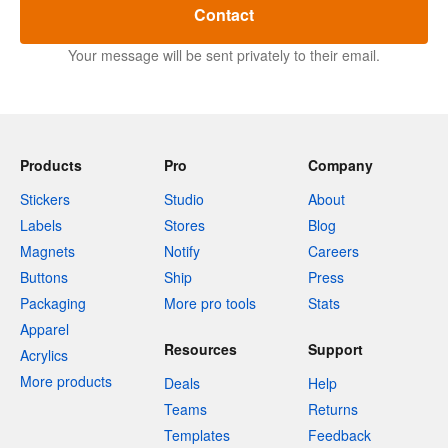
Contact
Your message will be sent privately to their email.
Products
Pro
Company
Stickers
Studio
About
Labels
Stores
Blog
Magnets
Notify
Careers
Buttons
Ship
Press
Packaging
More pro tools
Stats
Apparel
Resources
Support
Acrylics
More products
Deals
Help
Teams
Returns
Templates
Feedback