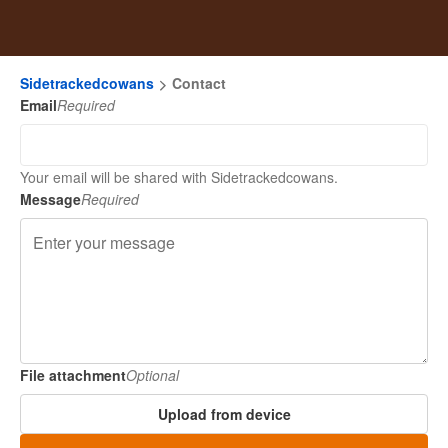
Sidetrackedcowans
Contact
Email
Required
Your email will be shared with Sidetrackedcowans.
Message
Required
File attachment
Optional
Upload from device