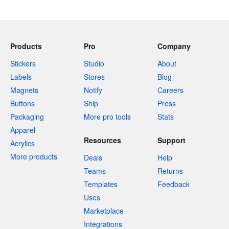
Products
Pro
Company
Stickers
Studio
About
Labels
Stores
Blog
Magnets
Notify
Careers
Buttons
Ship
Press
Packaging
More pro tools
Stats
Apparel
Resources
Support
Acrylics
More products
Deals
Help
Teams
Returns
Templates
Feedback
Uses
Marketplace
Integrations