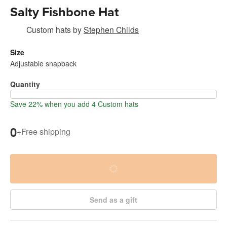
Salty Fishbone Hat
Custom hats
by
Stephen Childs
Size
Adjustable snapback
Quantity
Save 22% when you add 4 Custom hats
0
+
Free shipping
Send as a gift