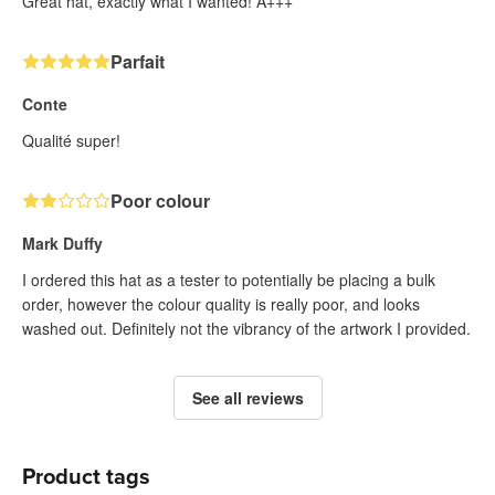
Great hat, exactly what I wanted! A+++
Parfait
Conte
Qualité super!
Poor colour
Mark Duffy
I ordered this hat as a tester to potentially be placing a bulk
order, however the colour quality is really poor, and looks
washed out. Definitely not the vibrancy of the artwork I provided.
See all reviews
Product tags