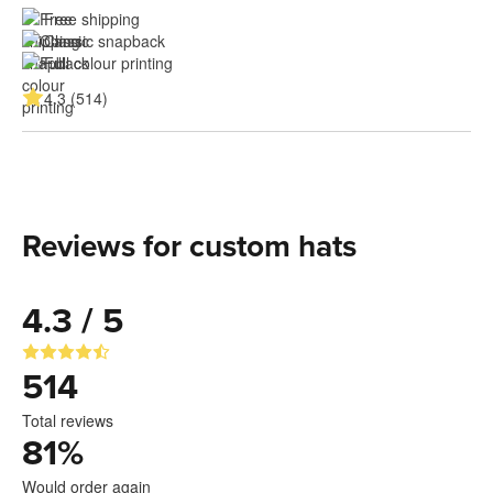
Free shipping
Classic snapback
Full colour printing
4.3 (514)
Reviews for custom hats
4.3 / 5
514
Total reviews
81
%
Would order again