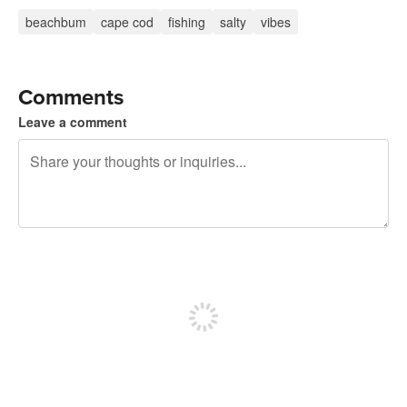
beachbum
cape cod
fishing
salty
vibes
Comments
Leave a comment
240 characters left
Sign up to post