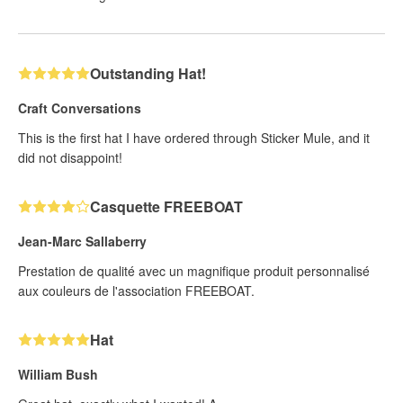
Outstanding Hat!
Craft Conversations
This is the first hat I have ordered through Sticker Mule, and it
did not disappoint!
Casquette FREEBOAT
Jean-Marc Sallaberry
Prestation de qualité avec un magnifique produit personnalisé
aux couleurs de l'association FREEBOAT.
Hat
William Bush