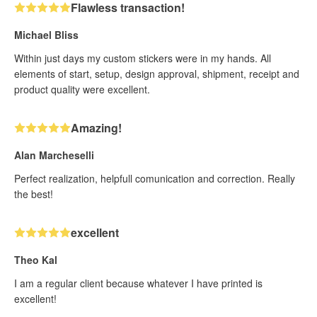
Flawless transaction!
Michael Bliss
Within just days my custom stickers were in my hands. All
elements of start, setup, design approval, shipment, receipt and
product quality were excellent.
Amazing!
Alan Marcheselli
Perfect realization, helpfull comunication and correction. Really
the best!
excellent
Theo Kal
I am a regular client because whatever I have printed is
excellent!