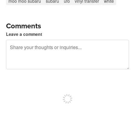
moo moo subaru
subaru
ufo
vinyl transfer
white
Comments
Leave a comment
240 characters left
Sign up to post