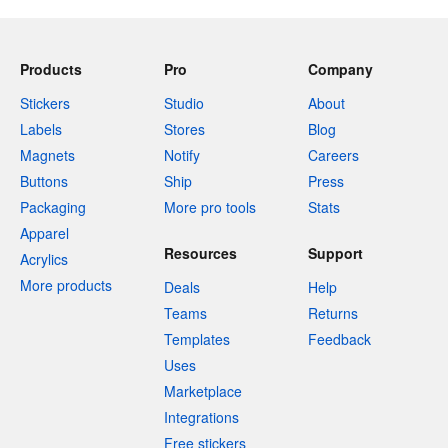
Products
Pro
Company
Stickers
Studio
About
Labels
Stores
Blog
Magnets
Notify
Careers
Buttons
Ship
Press
Packaging
More pro tools
Stats
Apparel
Resources
Support
Acrylics
More products
Deals
Help
Teams
Returns
Templates
Feedback
Uses
Marketplace
Integrations
Free stickers