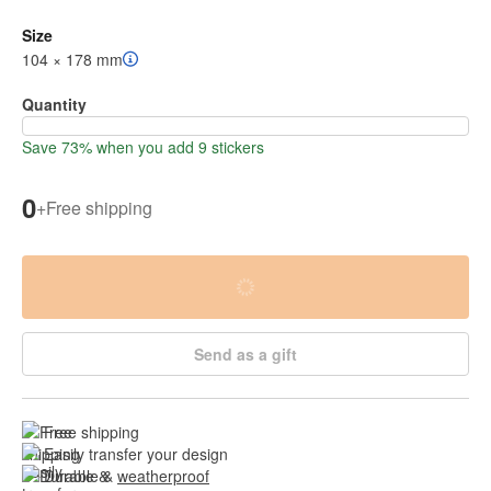
Size
104 × 178 mm
Quantity
Save 73% when you add 9 stickers
0
+
Free shipping
Send as a gift
Free shipping
Easily transfer your design
Durable & 
weatherproof