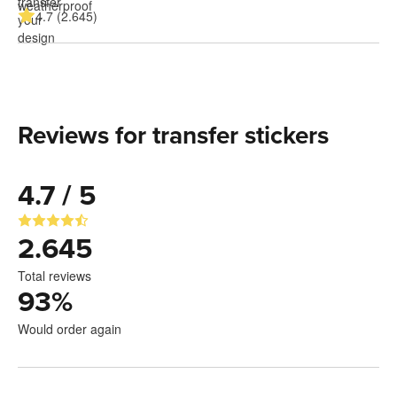
4.7 (2.645)
Reviews for transfer stickers
4.7 / 5
2.645
Total reviews
93
%
Would order again