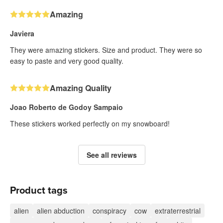
Amazing
Javiera
They were amazing stickers. Size and product. They were so
easy to paste and very good quality.
Amazing Quality
Joao Roberto de Godoy Sampaio
These stickers worked perfectly on my snowboard!
See all reviews
Product tags
alien
alien abduction
conspiracy
cow
extraterrestrial