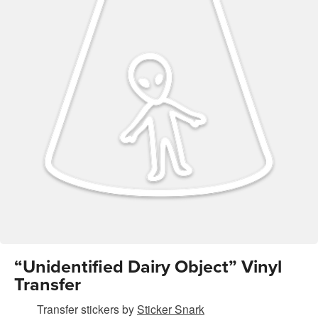
“Unidentified Dairy Object” Vinyl
Transfer
Transfer stickers
by
Sticker Snark