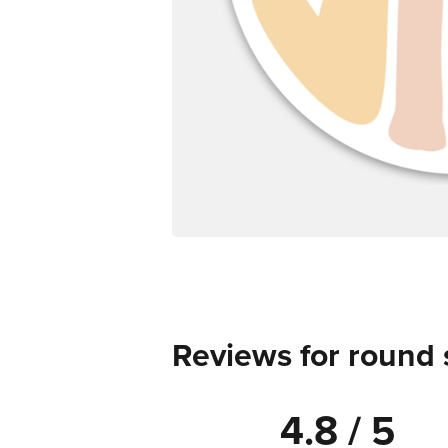
Reviews for round 
4.8 / 5