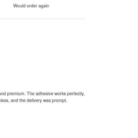
Would order again
le and premium. The adhesive works perfectly,
mless, and the delivery was prompt.