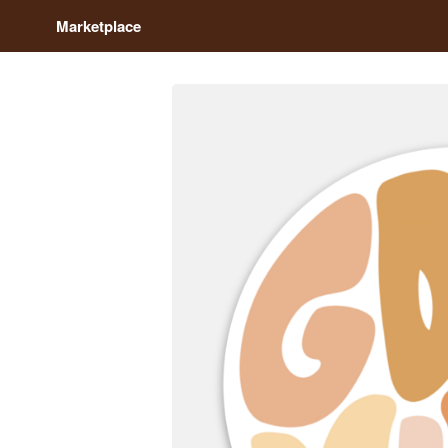
Marketplace