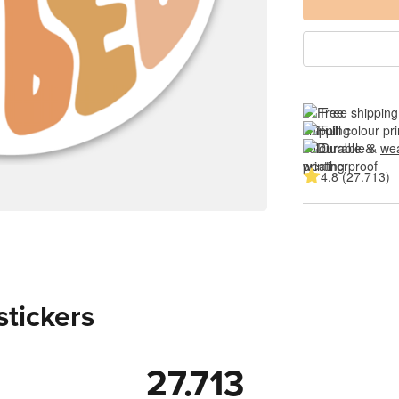
Free shipping
Full colour pri
Durable & 
wea
4.8 (27.713)
stickers
27.713