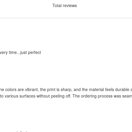
Total reviews
ery time...just perfect
the colors are vibrant, the print is sharp, and the material feels durab
l to various surfaces without peeling off. The ordering process was sea