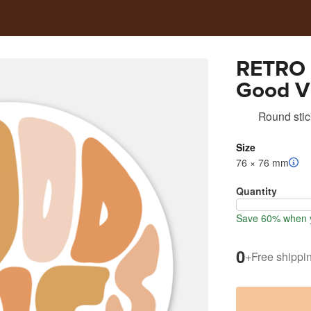
RETRO 
Good V
Round stic
Size
76 × 76 mm
Quantity
Save 60% when y
0
+
Free shippi