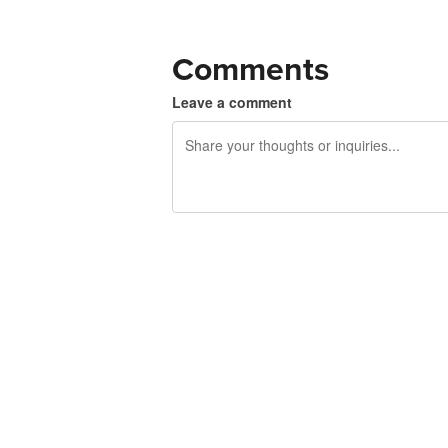
Comments
Leave a comment
240 characters left