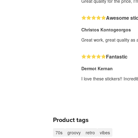
Great quality for the price, I'
Awesome stick
Christos Kontogeorgos
Great work, great quality as 
Fantastic
Dermot Kernan
I love these stickers!! Incre
Product tags
70s
groovy
retro
vibes