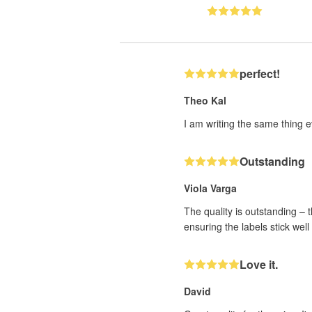
perfect!
Theo Kal
I am writing the same thing ev
Outstanding
Viola Varga
The quality is outstanding – 
ensuring the labels stick wel
Love it.
David