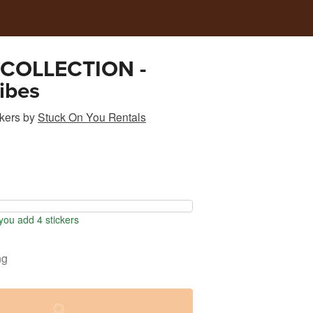
COLLECTION -
ibes
kers
by
Stuck On You Rentals
ou add 4 stickers
ng