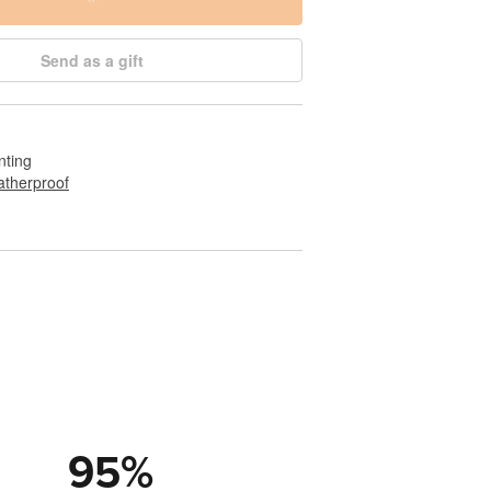
Send as a gift
nting
therproof
95
%