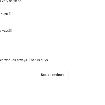
m very satisfied.
ers !!!
always!!!
dible work as always. Thanks guys
See all reviews