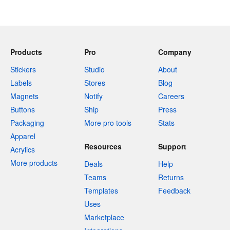
Products
Pro
Company
Stickers
Studio
About
Labels
Stores
Blog
Magnets
Notify
Careers
Buttons
Ship
Press
Packaging
More pro tools
Stats
Apparel
Resources
Support
Acrylics
More products
Deals
Help
Teams
Returns
Templates
Feedback
Uses
Marketplace