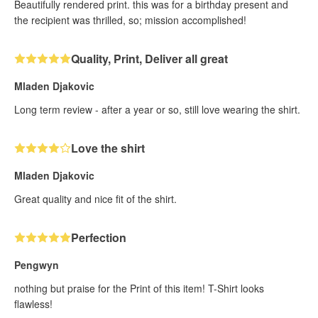
Beautifully rendered print. this was for a birthday present and
the recipient was thrilled, so; mission accomplished!
Quality, Print, Deliver all great
Mladen Djakovic
Long term review - after a year or so, still love wearing the shirt.
Love the shirt
Mladen Djakovic
Great quality and nice fit of the shirt.
Perfection
Pengwyn
nothing but praise for the Print of this item! T-Shirt looks
flawless!