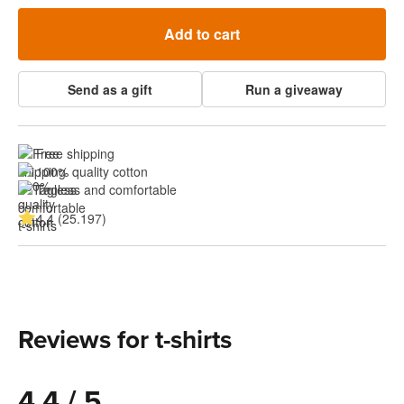
Add to cart
Send as a gift
Run a giveaway
Free shipping
100% quality cotton
Tagless and comfortable
4.4 (25.197)
Reviews for t-shirts
4.4 / 5