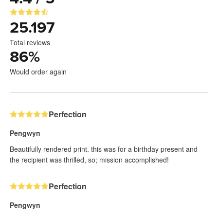
25.197
Total reviews
86
%
Would order again
Perfection
Pengwyn
Beautifully rendered print. this was for a birthday present and
the recipient was thrilled, so; mission accomplished!
Perfection
Pengwyn