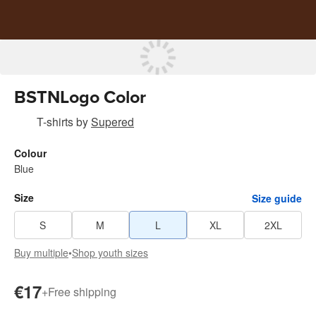
BSTNLogo Color
T-shirts
by
Supered
Colour
Blue
Size
Size guide
S
M
L
XL
2XL
Buy multiple
•
Shop youth sizes
€17
+
Free shipping