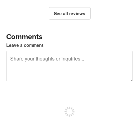
See all reviews
Comments
Leave a comment
240 characters left
Sign up to post