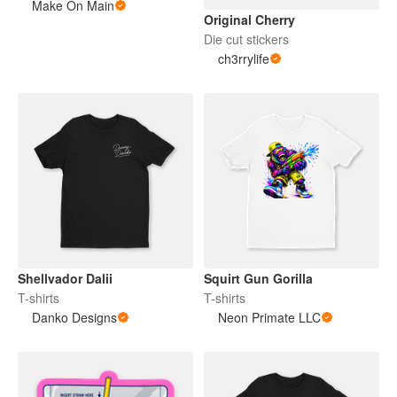
Make On Main
Original Cherry
Die cut stickers
ch3rrylife
Shellvador Dalii
Squirt Gun Gorilla
T-shirts
T-shirts
Danko Designs
Neon Primate LLC