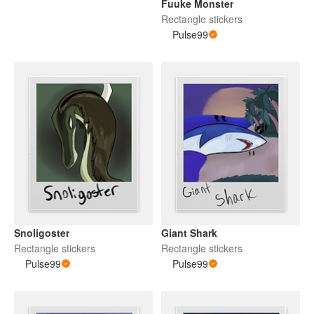
Fuuke Monster
Rectangle stickers
Pulse99
Snoligoster
Giant Shark
Rectangle stickers
Rectangle stickers
Pulse99
Pulse99