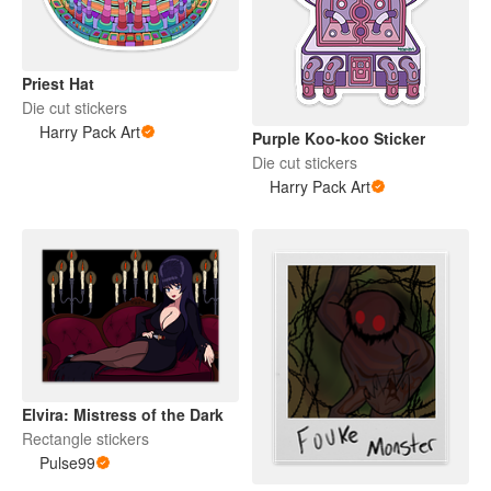
Priest Hat
Die cut stickers
Harry Pack Art
Purple Koo-koo Sticker
Die cut stickers
Harry Pack Art
Elvira: Mistress of the Dark
Rectangle stickers
Pulse99