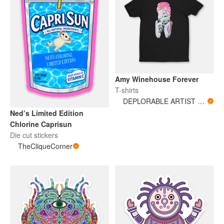
Amy Winehouse Forever
T-shirts
DEPLORABLE ARTIST WOMAN
Ned’s Limited Edition
Chlorine Caprisun
Die cut stickers
TheCliqueCorner