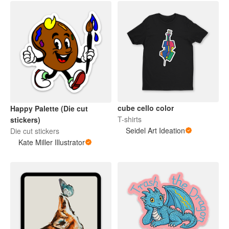
cube cello color
Happy Palette (Die cut
T-shirts
stickers)
Seidel Art Ideation
Die cut stickers
Kate Miller Illustrator