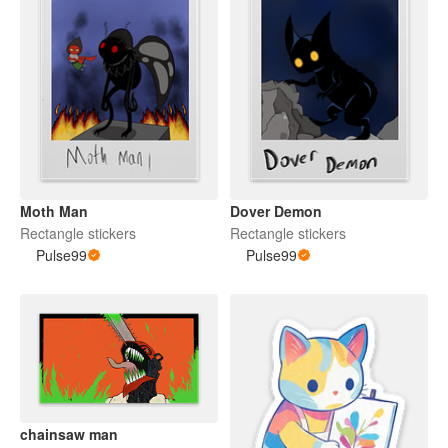
Moth Man
Dover Demon
Rectangle stickers
Rectangle stickers
Pulse99
Pulse99
chainsaw man