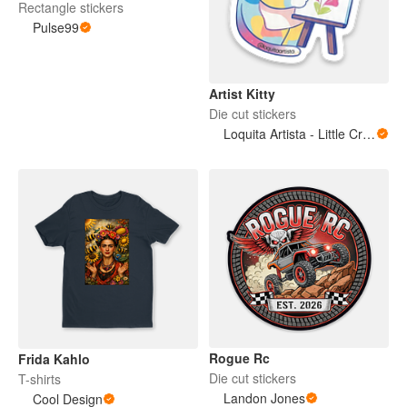
Rectangle stickers
Pulse99
Artist Kitty
Die cut stickers
Loquita Artista - Little Crazy Artist
Rogue Rc
Frida Kahlo
Die cut stickers
T-shirts
Landon Jones
Cool Design