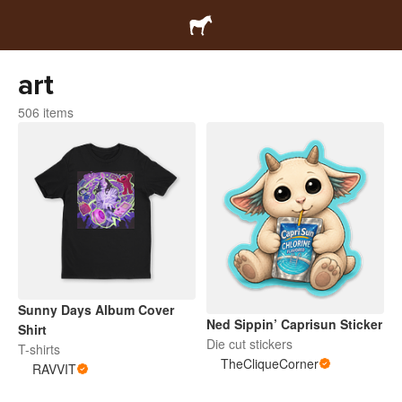
art
506 items
Sunny Days Album Cover
Ned Sippin’ Caprisun Sticker
Shirt
Die cut stickers
T-shirts
TheCliqueCorner
RAVVIT