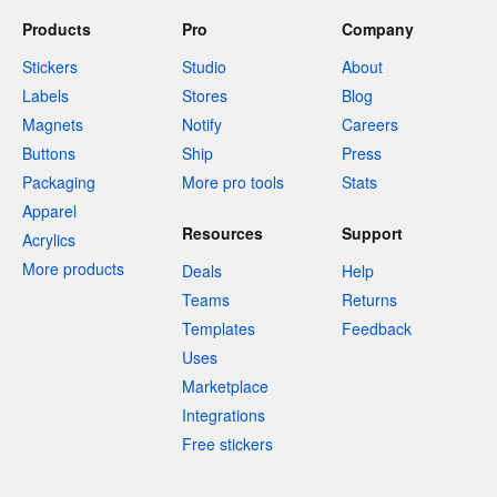
Products
Pro
Company
Stickers
Studio
About
Labels
Stores
Blog
Magnets
Notify
Careers
Buttons
Ship
Press
Packaging
More pro tools
Stats
Apparel
Resources
Support
Acrylics
More products
Deals
Help
Teams
Returns
Templates
Feedback
Uses
Marketplace
Integrations
Free stickers