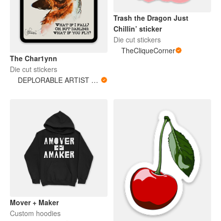
Trash the Dragon Just
Chillin’ sticker
Die cut stickers
TheCliqueCorner
The Char1ynn
Die cut stickers
DEPLORABLE ARTIST WOMAN
Mover + Maker
Custom hoodies