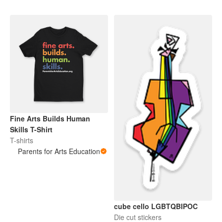
Fine Arts Builds Human
Skills T-Shirt
T-shirts
Parents for Arts Education
cube cello LGBTQBIPOC
Die cut stickers