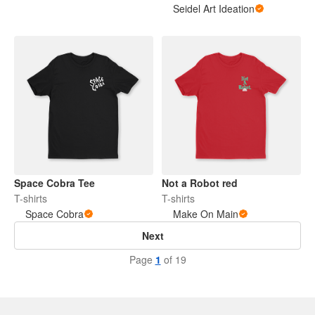
Seidel Art Ideation
Space Cobra Tee
Not a Robot red
T-shirts
T-shirts
Space Cobra
Make On Main
Next
Page
1
of 19