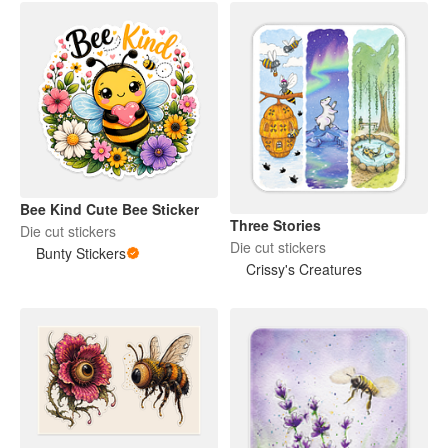
Bee Kind Cute Bee Sticker
Three Stories
Die cut stickers
Die cut stickers
Bunty Stickers
Crissy's Creatures