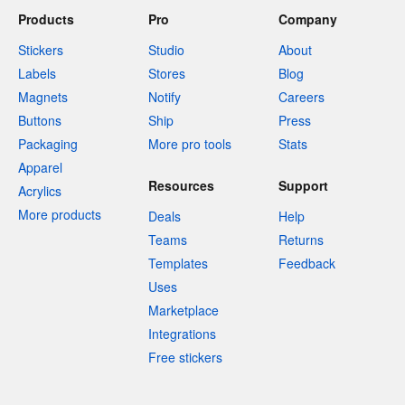
Products
Pro
Company
Stickers
Studio
About
Labels
Stores
Blog
Magnets
Notify
Careers
Buttons
Ship
Press
Packaging
More pro tools
Stats
Apparel
Resources
Support
Acrylics
More products
Deals
Help
Teams
Returns
Templates
Feedback
Uses
Marketplace
Integrations
Free stickers