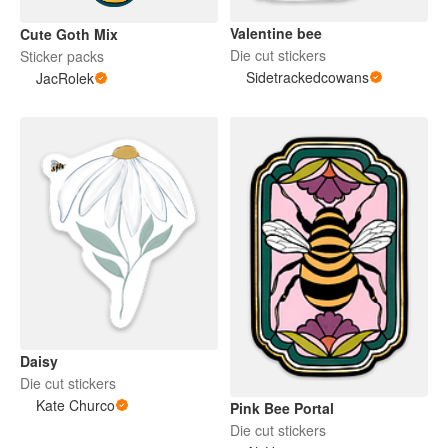
Valentine bee
Cute Goth Mix
Die cut stickers
Sticker packs
Sidetrackedcowans
JacRolek
Daisy
Die cut stickers
Kate Churco
Pink Bee Portal
Die cut stickers