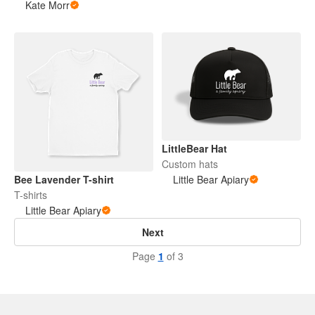
Kate Morr
LittleBear Hat
Custom hats
Bee Lavender T-shirt
Little Bear Apiary
T-shirts
Little Bear Apiary
Next
Page
1
of 3