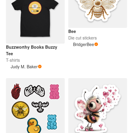
Bee
Die cut stickers
BridgerBee
Buzzworthy Books Buzzy
Tee
T-shirts
Judy M. Baker