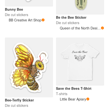
Bunny Bee
Die cut stickers
Be the Bee Sticker
BB Creative Art Shop
Die cut stickers
Queen of the North Designs
Save the Bees T-Shirt
T-shirts
Little Bear Apiary
Bee-Terfly Sticker
Die cut stickers