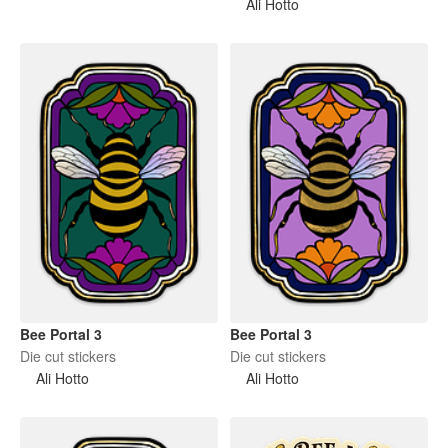
Ali Hotto
Bee Portal 3
Bee Portal 3
Die cut stickers
Die cut stickers
Ali Hotto
Ali Hotto