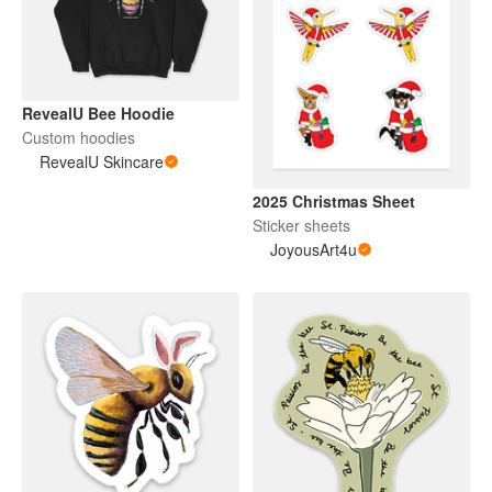
RevealU Bee Hoodie
Custom hoodies
RevealU Skincare
2025 Christmas Sheet
Sticker sheets
JoyousArt4u