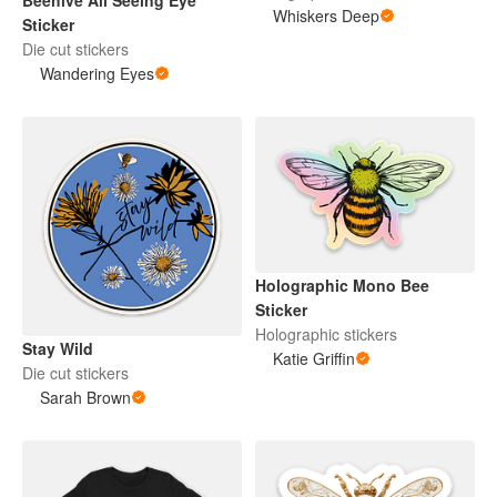
Beehive All Seeing Eye
Whiskers Deep
Sticker
Die cut stickers
Wandering Eyes
Holographic Mono Bee
Sticker
Holographic stickers
Stay Wild
Katie Griffin
Die cut stickers
Sarah Brown