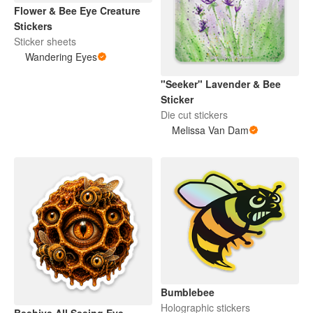
Flower & Bee Eye Creature
Stickers
Sticker sheets
Wandering Eyes
"Seeker" Lavender & Bee
Sticker
Die cut stickers
Melissa Van Dam
Bumblebee
Holographic stickers