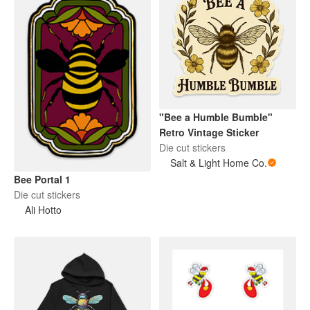
"Bee a Humble Bumble"
Retro Vintage Sticker
Die cut stickers
Salt & Light Home Co.
Bee Portal 1
Die cut stickers
Ali Hotto