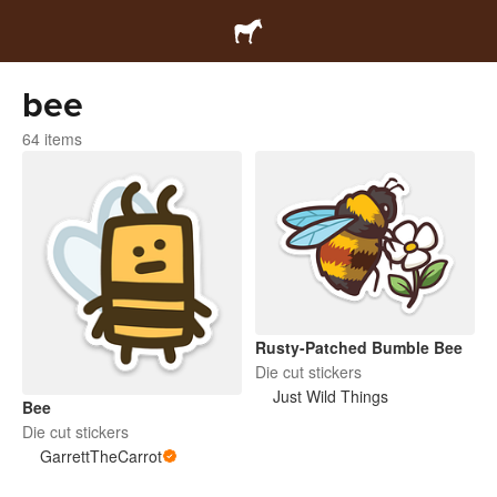
bee
64 items
Rusty-Patched Bumble Bee
Die cut stickers
Just Wild Things
Bee
Die cut stickers
GarrettTheCarrot