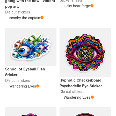
Sticker sheets
going with the flow - vibrant
lucky bear forge
pop art.
Die cut stickers
scooby the captain
School of Eyeball Fish
Sticker
Hypnotic Checkerboard
Die cut stickers
Psychedelic Eye Sticker
Wandering Eyes
Die cut stickers
Wandering Eyes