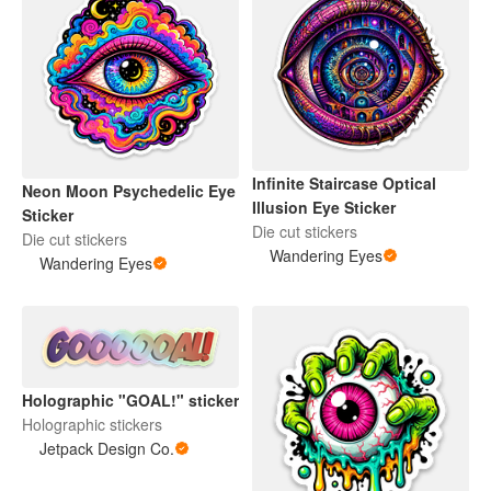
Infinite Staircase Optical
Neon Moon Psychedelic Eye
Illusion Eye Sticker
Sticker
Die cut stickers
Die cut stickers
Wandering Eyes
Wandering Eyes
Holographic "GOAL!" sticker
Holographic stickers
Jetpack Design Co.