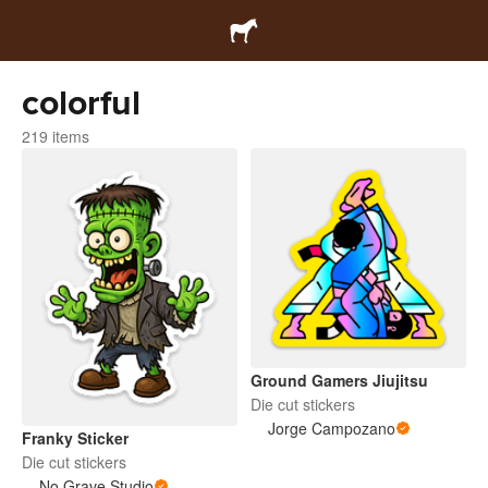
colorful
219 items
Ground Gamers Jiujitsu
Die cut stickers
Jorge Campozano
Franky Sticker
Die cut stickers
No Grave Studio