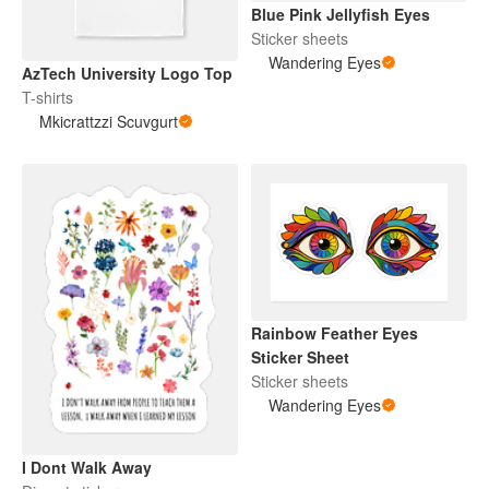
Blue Pink Jellyfish Eyes
Sticker sheets
Wandering Eyes
AzTech University Logo Top
T-shirts
Mkicrattzzi Scuvgurt
Rainbow Feather Eyes
Sticker Sheet
Sticker sheets
Wandering Eyes
I Dont Walk Away