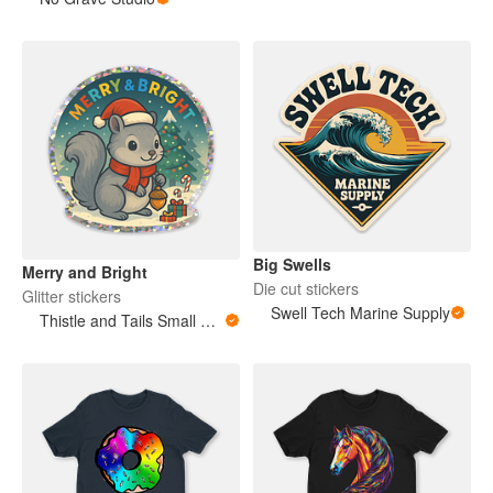
Big Swells
Merry and Bright
Die cut stickers
Glitter stickers
Swell Tech Marine Supply
Thistle and Tails Small Animals