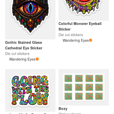
Colorful Monster Eyeball
Sticker
Die cut stickers
Wandering Eyes
Gothic Stained Glass
Cathedral Eye Sticker
Die cut stickers
Wandering Eyes
Boxy