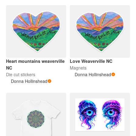
Heart mountains weaverville
Love Weaverville NC
NC
Magnets
Die cut stickers
Donna Hollinshead
Donna Hollinshead