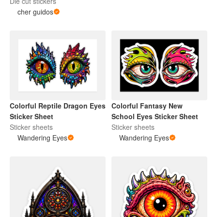
Die cut stickers
cher guidos
Colorful Reptile Dragon Eyes
Colorful Fantasy New
Sticker Sheet
School Eyes Sticker Sheet
Sticker sheets
Sticker sheets
Wandering Eyes
Wandering Eyes