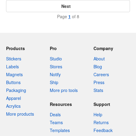
Next
Page
1
of 8
Products
Pro
Company
Stickers
Studio
About
Labels
Stores
Blog
Magnets
Notify
Careers
Buttons
Ship
Press
Packaging
More pro tools
Stats
Apparel
Resources
Support
Acrylics
More products
Deals
Help
Teams
Returns
Templates
Feedback