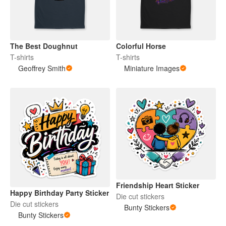
The Best Doughnut
Colorful Horse
T-shirts
T-shirts
Geoffrey Smith
Miniature Images
Friendship Heart Sticker
Happy Birthday Party Sticker
Die cut stickers
Die cut stickers
Bunty Stickers
Bunty Stickers