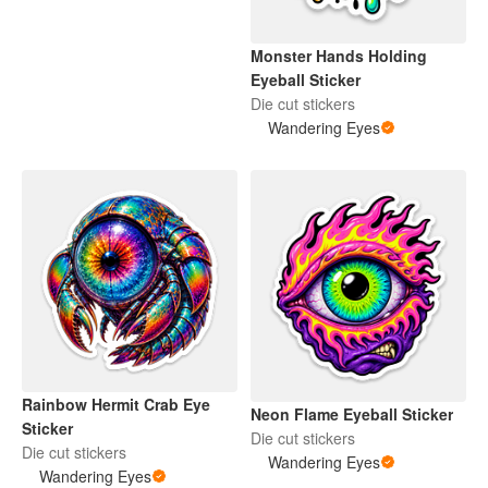
Monster Hands Holding
Eyeball Sticker
Die cut stickers
Wandering Eyes
Rainbow Hermit Crab Eye
Neon Flame Eyeball Sticker
Sticker
Die cut stickers
Die cut stickers
Wandering Eyes
Wandering Eyes